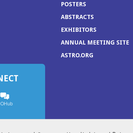
POSTERS
ABSTRACTS
EXHIBITORS
(
ANNUAL MEETING SITE
I
(OPENS
ASTRO.ORG
A
IN
A
NECT
NEW
WINDOW)
n
ebook
ens
(Opens
OHub
in
a
s
g
w
new
)
dow)
window)