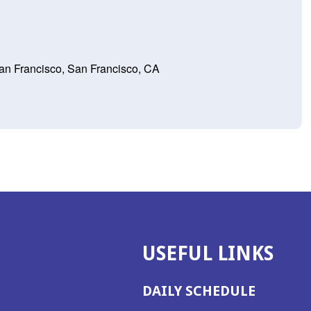
 San Francisco, San Francisco, CA
USEFUL LINKS
DAILY SCHEDULE