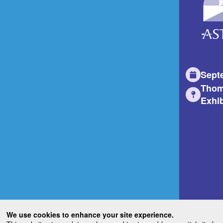
Sept
Thom
Exhib
We use cookies to enhance your site experience.