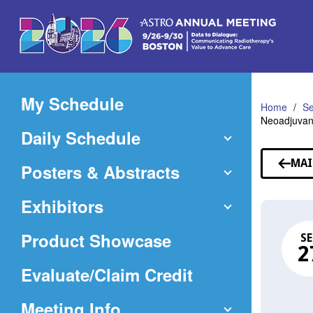
Skip
to
Main
Content
My Schedule
Home
Se
Neoadjuvant
Daily Schedule
MAI
Posters & Abstracts
Exhibitors
Product Showcase
SE
2
(Opens
Evaluate/Claim Credit
in
Meeting Info