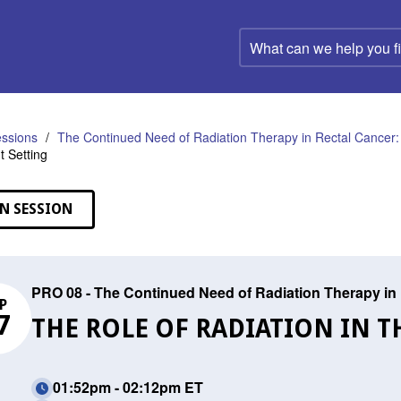
What
can
we
help
you
find?
ssions
The Continued Need of Radiation Therapy in Rectal Cancer:
 Setting
N SESSION
PRO 08 - The Continued Need of Radiation Therapy in 
P
7
THE ROLE OF RADIATION IN 
01:52pm - 02:12pm ET