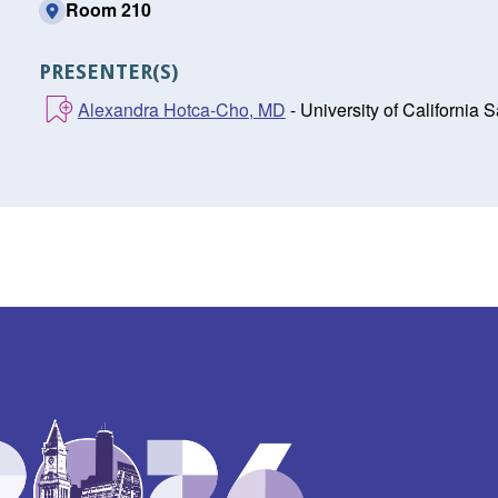
Room 210
PRESENTER(S)
Alexandra Hotca-Cho, MD
- University of California