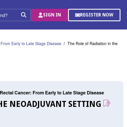
SIGN IN
REGISTER NOW
(OPENS
Search
IN
A
NEW
WINDOW)
 From Early to Late Stage Disease
The Role of Radiation in the
Rectal Cancer: From Early to Late Stage Disease
THE NEOADJUVANT SETTING