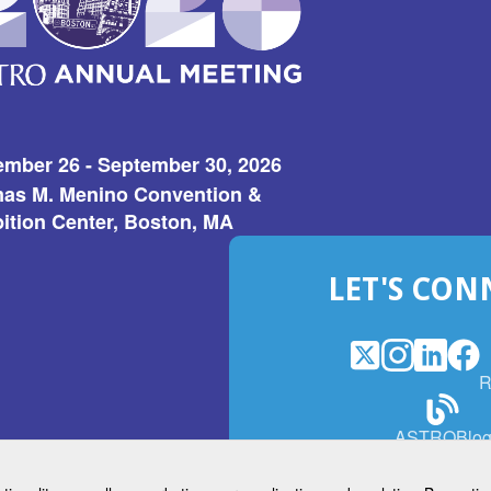
ember 26 - September 30, 2026
as M. Menino Convention &
ition Center, Boston, MA
LET'S CON
X
(Opens
Instagram
(Opens
LinkedI
(Opens
Fac
(Op
R
in
in
in
in
a
a
a
a
(Open
ASTROBlo
new
new
new
ne
in
window)
window)
window
win
a