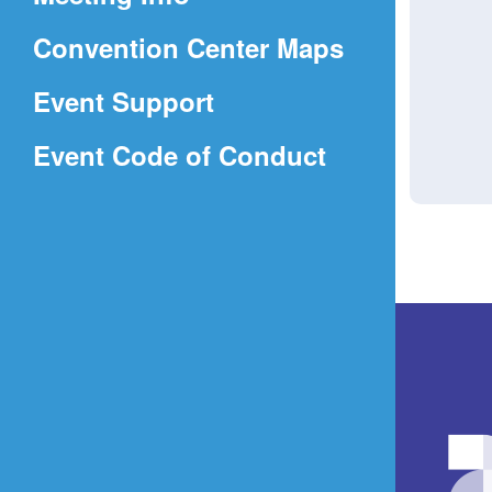
a
(Opens
Convention Center Maps
new
in
window)
Event Support
a
(Opens
Event Code of Conduct
new
in
window)
a
new
window)