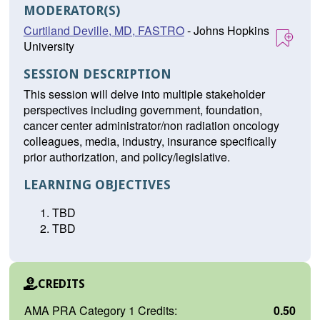
MODERATOR(S)
Curtiland Deville, MD, FASTRO
- Johns Hopkins
University
SESSION DESCRIPTION
This session will delve into multiple stakeholder
perspectives including government, foundation,
cancer center administrator/non radiation oncology
colleagues, media, industry, insurance specifically
prior authorization, and policy/legislative.
LEARNING OBJECTIVES
TBD
TBD
CREDITS
AMA PRA Category 1 Credits:
0.50