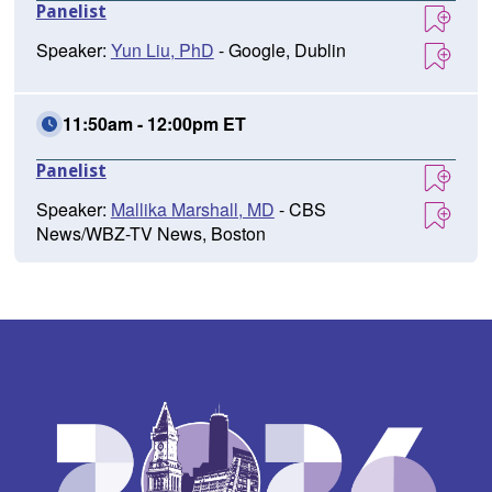
Panelist
Speaker:
Yun Liu, PhD
- Google, Dublin
11:50am - 12:00pm ET
Panelist
Speaker:
Mallika Marshall, MD
- CBS
News/WBZ-TV News, Boston