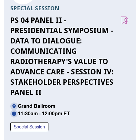
SPECIAL SESSION
PS 04 PANEL II -
PRESIDENTIAL SYMPOSIUM -
DATA TO DIALOGUE:
COMMUNICATING
RADIOTHERAPY'S VALUE TO
ADVANCE CARE - SESSION IV:
STAKEHOLDER PERSPECTIVES
PANEL II
Grand Ballroom
11:30am - 12:00pm ET
Special Session