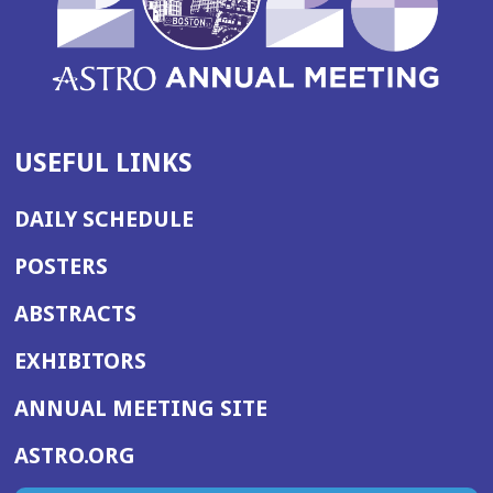
USEFUL LINKS
DAILY SCHEDULE
POSTERS
ABSTRACTS
EXHIBITORS
(OPENS
ANNUAL MEETING SITE
IN
(OPENS
ASTRO.ORG
A
IN