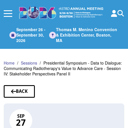
Skip
to
Main
Content
September 26 -
Thomas M. Menino Convention
September 30,
& Exhibition Center, Boston,
2026
MA
Home
Sessions
Presidential Symposium - Data to Dialogue:
Communicating Radiotherapy's Value to Advance Care - Session
IV: Stakeholder Perspectives Panel II
BACK
TO
SESSIONS
SEP
27