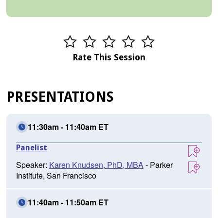
Rate This Session
PRESENTATIONS
11:30am - 11:40am ET
Panelist
Speaker:
Karen Knudsen, PhD, MBA
- Parker
Institute, San Francisco
11:40am - 11:50am ET