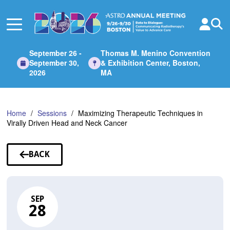
Skip
to
Main
Content
September 26 -
Thomas M. Menino Convention
September 30,
& Exhibition Center, Boston,
2026
MA
Home
Sessions
Maximizing Therapeutic Techniques in
Virally Driven Head and Neck Cancer
BACK
TO
SESSIONS
SEP
28