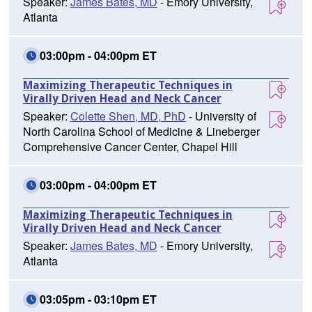
Speaker:
James Bates, MD
- Emory University,
Atlanta
03:00pm - 04:00pm ET
Maximizing Therapeutic Techniques in
Virally Driven Head and Neck Cancer
Speaker:
Colette Shen, MD, PhD
- University of
North Carolina School of Medicine & Lineberger
Comprehensive Cancer Center, Chapel Hill
03:00pm - 04:00pm ET
Maximizing Therapeutic Techniques in
Virally Driven Head and Neck Cancer
Speaker:
James Bates, MD
- Emory University,
Atlanta
03:05pm - 03:10pm ET