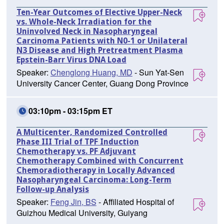
Ten-Year Outcomes of Elective Upper-Neck
vs. Whole-Neck Irradiation for the
Uninvolved Neck in Nasopharyngeal
Carcinoma Patients with N0-1 or Unilateral
N3 Disease and High Pretreatment Plasma
Epstein-Barr Virus DNA Load
Speaker:
Chenglong Huang, MD
- Sun Yat-Sen
University Cancer Center, Guang Dong Province
03:10pm - 03:15pm ET
A Multicenter, Randomized Controlled
Phase III Trial of TPF Induction
Chemotherapy vs. PF Adjuvant
Chemotherapy Combined with Concurrent
Chemoradiotherapy in Locally Advanced
Nasopharyngeal Carcinoma: Long-Term
Follow-up Analysis
Speaker:
Feng Jin, BS
- Affiliated Hospital of
Guizhou Medical University, Guiyang