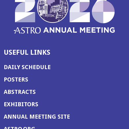
USEFUL LINKS
DAILY SCHEDULE
POSTERS
ABSTRACTS
EXHIBITORS
(OPENS
ANNUAL MEETING SITE
IN
(OPENS
ASTRO.ORG