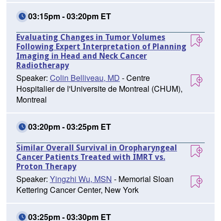
03:15pm - 03:20pm ET
Evaluating Changes in Tumor Volumes
Following Expert Interpretation of Planning
Imaging in Head and Neck Cancer
Radiotherapy
Speaker:
Colin Belliveau, MD
- Centre
Hospitalier de l'Universite de Montreal (CHUM),
Montreal
03:20pm - 03:25pm ET
Similar Overall Survival in Oropharyngeal
Cancer Patients Treated with IMRT vs.
Proton Therapy
Speaker:
Yingzhi Wu, MSN
- Memorial Sloan
Kettering Cancer Center, New York
03:25pm - 03:30pm ET