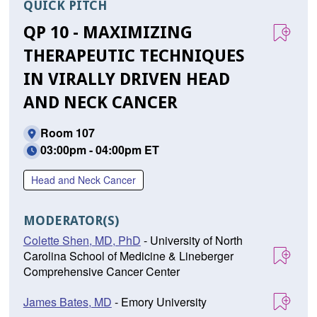
QUICK PITCH
QP 10 - MAXIMIZING
THERAPEUTIC TECHNIQUES
IN VIRALLY DRIVEN HEAD
AND NECK CANCER
Room 107
03:00pm - 04:00pm ET
Head and Neck Cancer
MODERATOR(S)
Colette Shen, MD, PhD
- University of North
Carolina School of Medicine & Lineberger
Comprehensive Cancer Center
James Bates, MD
- Emory University