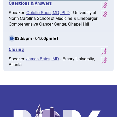
Questions & Answers
Speaker:
Colette Shen, MD, PhD
- University of
North Carolina School of Medicine & Lineberger
Comprehensive Cancer Center, Chapel Hill
03:55pm - 04:00pm ET
Closing
Speaker:
James Bates, MD
- Emory University,
Atlanta