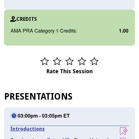
CREDITS
AMA PRA Category 1 Credits:
1.00
Rate This Session
PRESENTATIONS
03:00pm - 03:05pm ET
Introductions