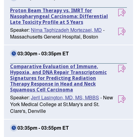
Proton Beam Therapy vs. IMRT for
Nasopharyngeal Carcinoma: Differential
Late Toxicity Profile at 5 Years
Speaker:
Nima Taghizadeh Mortezaei, MD
-
Massachusetts General Hospital, Boston
03:30pm - 03:35pm ET
Comparative Evaluation of Immune,
Hypoxia, and DNA Repair Transcriptomic
Signatures for Predicting Radiation
Therapy Response in Head and Neck
Squamous Cell Carcinoma
Speaker:
Jeril Lasington, MD, MS, MBBS
- New
York Medical College at St.Mary's and St.
Clare's, Denville
03:35pm - 03:55pm ET