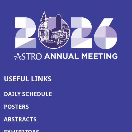
USEFUL LINKS
DAILY SCHEDULE
POSTERS
ABSTRACTS