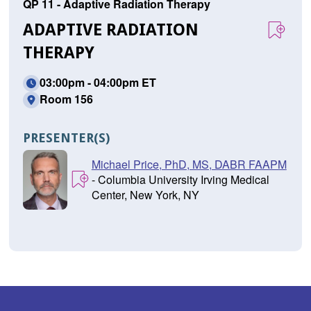
QP 11 - Adaptive Radiation Therapy
ADAPTIVE RADIATION
THERAPY
03:00pm - 04:00pm ET
Room 156
PRESENTER(S)
Michael Price, PhD, MS, DABR FAAPM
- Columbia University Irving Medical
Center, New York, NY