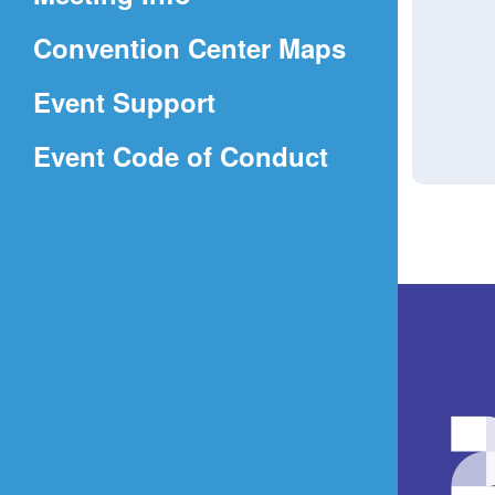
a
(Opens
Convention Center Maps
new
in
window)
Event Support
a
(Opens
Event Code of Conduct
new
in
window)
a
new
window)