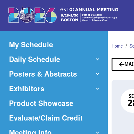
Skip
to
Main
Content
My Schedule
Home
Se
Daily Schedule
MAI
Posters & Abstracts
Exhibitors
SE
Product Showcase
2
(Opens
Evaluate/Claim Credit
in
Meeting Info