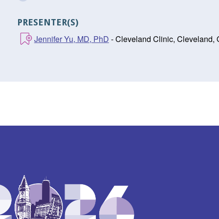
PRESENTER(S)
Jennifer Yu, MD, PhD
- Cleveland Clinic, Cleveland,