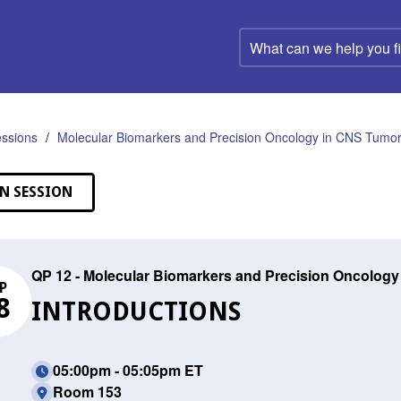
What
can
we
help
you
find?
ssions
Molecular Biomarkers and Precision Oncology in CNS Tumo
N SESSION
QP 12 - Molecular Biomarkers and Precision Oncolog
P
8
INTRODUCTIONS
05:00pm - 05:05pm ET
Room 153