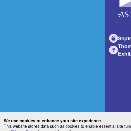
Sept
Thom
Exhib
We use cookies to enhance your site experience.
This website stores data such as cookies to enable essential site fun