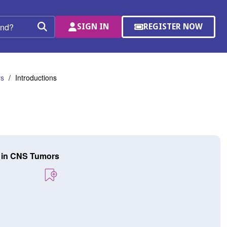
SIGN IN
REGISTER NOW
(OPENS
Search
IN
A
NEW
WINDOW)
rs
Introductions
y in CNS Tumors