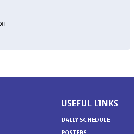
 OH
USEFUL LINKS
DAILY SCHEDULE
POSTERS