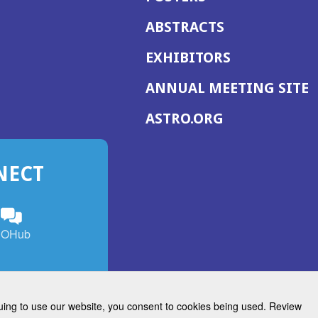
ABSTRACTS
EXHIBITORS
(
ANNUAL MEETING SITE
I
(OPENS
ASTRO.ORG
A
IN
A
NECT
NEW
WINDOW)
n
ebook
ens
(Opens
OHub
in
a
s
g
w
new
)
dow)
window)
inuing to use our website, you consent to cookies being used. Review