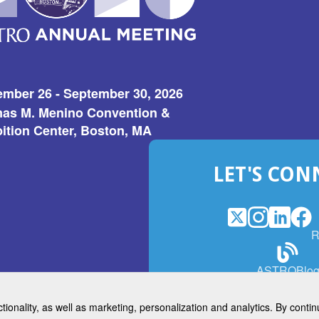
ember 26 - September 30, 2026
as M. Menino Convention &
ition Center, Boston, MA
LET'S CON
X
(Opens
Instagram
(Opens
LinkedI
(Opens
Fac
(Op
R
in
in
in
in
a
a
a
a
(Open
ASTROBlo
new
new
new
ne
in
window)
window)
window
win
a
ctionality, as well as marketing, personalization and analytics. By cont
new