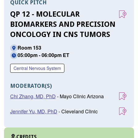
QUICK PITCH
QP 12 - MOLECULAR
BIOMARKERS AND PRECISION
ONCOLOGY IN CNS TUMORS
Room 153
05:00pm - 06:00pm ET
Central Nervous System
MODERATOR(S)
Chi Zhang, MD, PhD
- Mayo Clinic Arizona
Jennifer Yu, MD, PhD
- Cleveland Clinic
CREDITS