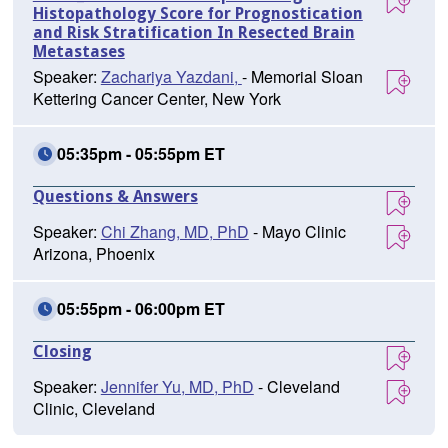
Histopathology Score for Prognostication
and Risk Stratification In Resected Brain
Metastases
Speaker:
Zachariya Yazdani,
- Memorial Sloan
Kettering Cancer Center, New York
05:35pm - 05:55pm ET
Questions & Answers
Speaker:
Chi Zhang, MD, PhD
- Mayo Clinic
Arizona, Phoenix
05:55pm - 06:00pm ET
Closing
Speaker:
Jennifer Yu, MD, PhD
- Cleveland
Clinic, Cleveland