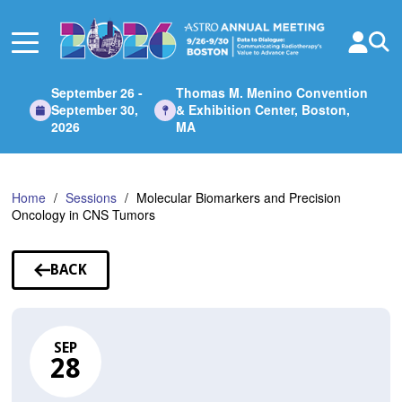
Skip
to
Main
Content
September 26 -
Thomas M. Menino Convention
September 30,
& Exhibition Center, Boston,
2026
MA
Home
Sessions
Molecular Biomarkers and Precision
Oncology in CNS Tumors
BACK
TO
SESSIONS
SEP
28