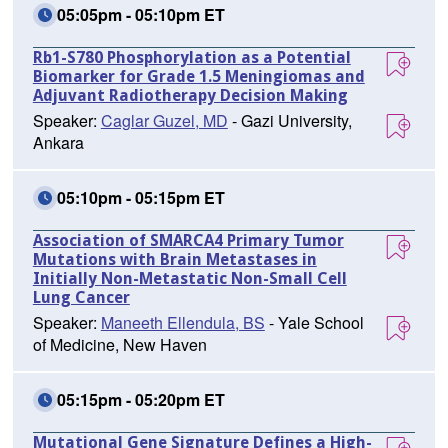
05:05pm - 05:10pm ET
Rb1-S780 Phosphorylation as a Potential
Biomarker for Grade 1.5 Meningiomas and
Adjuvant Radiotherapy Decision Making
Speaker:
Caglar Guzel, MD
- Gazi University,
Ankara
05:10pm - 05:15pm ET
Association of SMARCA4 Primary Tumor
Mutations with Brain Metastases in
Initially Non-Metastatic Non-Small Cell
Lung Cancer
Speaker:
Maneeth Ellendula, BS
- Yale School
of Medicine, New Haven
05:15pm - 05:20pm ET
Mutational Gene Signature Defines a High-