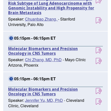
Risk Subtype of Lung Adenocarcinoma with
Genomic Instability and High Propensity for
Brain Metastasis
Speaker:
Chuanbao Zhang,
- Stanford
University, Palo Alto
05:15pm - 06:15pm ET
Molecular Biomarkers and Precision
Oncology in CNS Tumors
Speaker:
Chi Zhang, MD, PhD
- Mayo Clinic
Arizona, Phoenix
05:15pm - 06:15pm ET
Molecular Biomarkers and Precision
Oncology in CNS Tumors
Speaker:
Jennifer Yu, MD, PhD
- Cleveland
Clinic, Cleveland