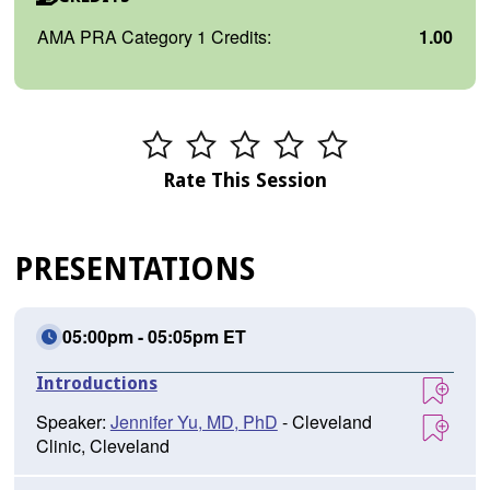
AMA PRA Category 1 Credits:
1.00
Rate This Session
PRESENTATIONS
05:00pm - 05:05pm ET
Introductions
Speaker:
Jennifer Yu, MD, PhD
- Cleveland
Clinic, Cleveland