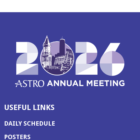
USEFUL LINKS
DAILY SCHEDULE
POSTERS