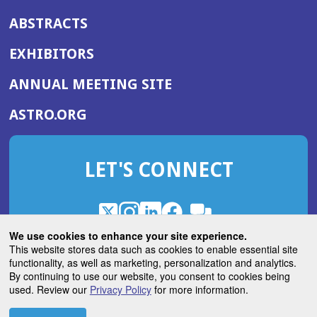
ABSTRACTS
EXHIBITORS
(OPENS
ANNUAL MEETING SITE
IN
(OPENS
ASTRO.ORG
A
IN
NEW
A
WINDOW)
LET'S CONNECT
NEW
WINDOW)
X
(Opens
Instagram
(Opens
LinkedIn
(Opens
Facebook
(Opens
(Opens
ROHub
in
in
in
in
We use cookies to enhance your site experience.
in
a
a
a
a
This website stores data such as cookies to enable essential site
a
(Opens
functionality, as well as marketing, personalization and analytics.
ASTROBlog
new
new
new
new
new
in
By continuing to use our website, you consent to cookies being
window)
window)
window)
window)
window)
used. Review our
Privacy Policy
for more information.
a
new