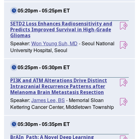
05:20pm - 05:25pm ET
SETD2 Loss Enhances Radiosensitivity and
Predicts Improved Survival in High-Grade
Gliomas
Speaker:
Won Young Suh, MD
- Seoul National
University Hospital, Seoul
05:25pm - 05:30pm ET
PI3K and ATM Alterations Drive Distinct
Intracranial Recurrence Patterns after
Melanoma Brain Metastasis Resection
Speaker:
James Lee, BS
- Memorial Sloan
Kettering Cancer Center, Middletown Township
05:30pm - 05:35pm ET
BrAIn_Path: A Novel Deep Learning