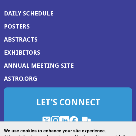
DAILY SCHEDULE
POSTERS
ABSTRACTS
EXHIBITORS
(OPENS
ANNUAL MEETING SITE
IN
(OPENS
ASTRO.ORG
A
IN
NEW
A
WINDOW)
LET'S CONNECT
NEW
WINDOW)
X
(Opens
Instagram
(Opens
LinkedIn
(Opens
Facebook
(Opens
(Opens
ROHub
in
in
in
in
We use cookies to enhance your site experience.
in