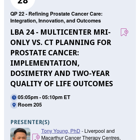
28
QP 22 - Refining Prostate Cancer Care:
Integration, Innovation, and Outcomes
LBA 24 - MULTICENTER MRI-
ONLY VS. CT PLANNING FOR
PROSTATE CANCER:
IMPLEMENTATION,
DOSIMETRY AND TWO-YEAR
QUALITY OF LIFE OUTCOMES
05:05pm - 05:10pm ET
Room 205
PRESENTER(S)
Tony Young, PhD
- Liverpool and
Macarthur Cancer Therapy Centres,