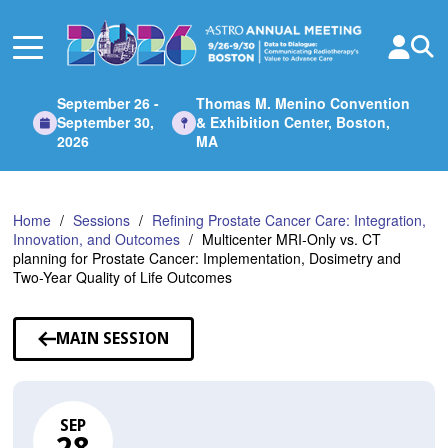
Skip
to
Main
Content
September 26 -
Thomas M. Menino Convention
September 30,
& Exhibition Center, Boston,
2026
MA
Home
Sessions
Refining Prostate Cancer Care: Integration,
Innovation, and Outcomes
Multicenter MRI-Only vs. CT
planning for Prostate Cancer: Implementation, Dosimetry and
Two-Year Quality of Life Outcomes
MAIN SESSION
SEP