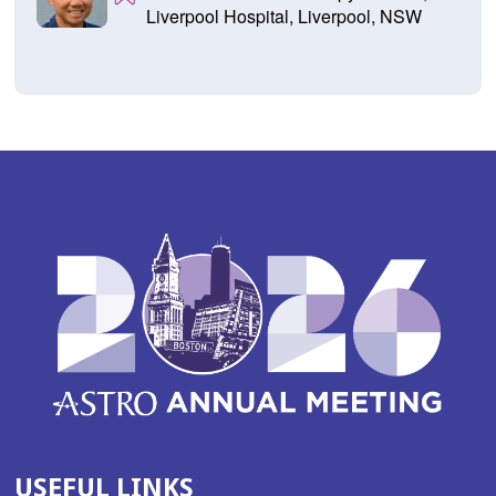
Liverpool Hospital, Liverpool, NSW
USEFUL LINKS