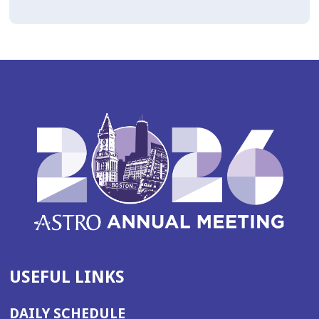
USEFUL LINKS
DAILY SCHEDULE