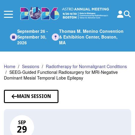
Skip
to
Main
Content
September 26 -
Thomas M. Menino Convention
September 30,
& Exhibition Center, Boston,
2026
MA
Home
Sessions
Radiotherapy for Nonmalignant Conditions
SEEG-Guided Functional Radiosurgery for MRI-Negative
Dominant Mesial Temporal Lobe Epilepsy
MAIN SESSION
SEP
29