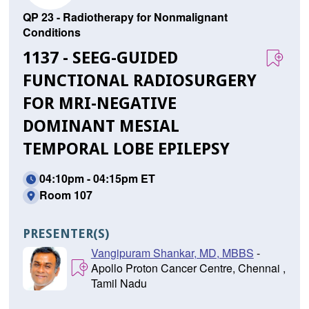
QP 23 - Radiotherapy for Nonmalignant
Conditions
1137 - SEEG-GUIDED
FUNCTIONAL RADIOSURGERY
FOR MRI-NEGATIVE
DOMINANT MESIAL
TEMPORAL LOBE EPILEPSY
04:10pm - 04:15pm ET
Room 107
PRESENTER(S)
Vangipuram Shankar, MD, MBBS
-
Apollo Proton Cancer Centre, Chennai ,
Tamil Nadu