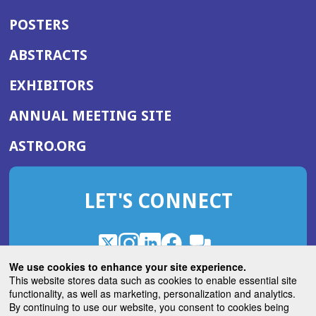
POSTERS
ABSTRACTS
EXHIBITORS
(OPENS
ANNUAL MEETING SITE
IN
(OPENS
ASTRO.ORG
A
IN
NEW
A
WINDOW)
LET'S CONNECT
NEW
WINDOW)
X
(Opens
Instagram
(Opens
LinkedIn
(Opens
Facebook
(Opens
(Opens
ROHub
in
in
in
in
We use cookies to enhance your site experience.
in
a
a
a
a
This website stores data such as cookies to enable essential site
a
(Opens
functionality, as well as marketing, personalization and analytics.
ASTROBlog
new
new
new
new
new
in
By continuing to use our website, you consent to cookies being
window)
window)
window)
window)