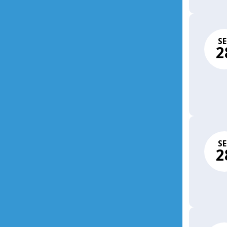
SE
2
SE
2