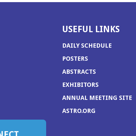
USEFUL LINKS
DAILY SCHEDULE
POSTERS
ABSTRACTS
EXHIBITORS
(
ANNUAL MEETING SITE
I
(OPENS
ASTRO.ORG
A
IN
A
NECT