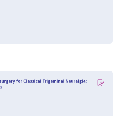
osurgery for Classical Trigeminal Neuralgia:
ns