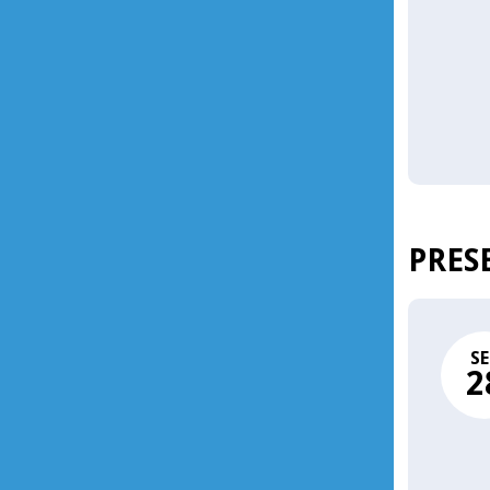
PRES
SE
2