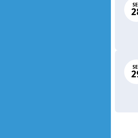
SE
2
SE
2