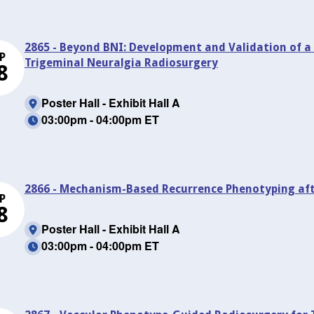
2865 - Beyond BNI: Development and Validation of 
P
Trigeminal Neuralgia Radiosurgery
8
Poster Hall - Exhibit Hall A
03:00pm - 04:00pm ET
2866 - Mechanism-Based Recurrence Phenotyping aft
P
8
Poster Hall - Exhibit Hall A
03:00pm - 04:00pm ET