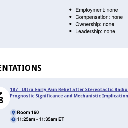
Employment: none
Compensation: none
Ownership: none
Leadership: none
ENTATIONS
187 - Ultra-Early Pain Relief after Stereotactic Radi
P
Prognostic Significance and Mechanistic Implicatio
8
Room 160
11:25am - 11:35am ET