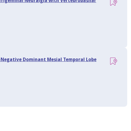
Trigeminal Neuralgia with Vertebrobasilar
I-Negative Dominant Mesial Temporal Lobe