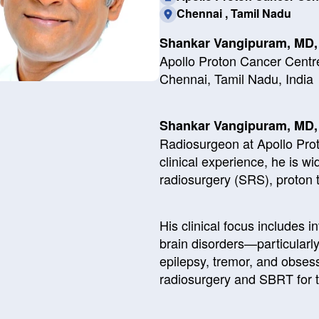
Chennai , Tamil Nadu
Shankar Vangipuram, MD
Apollo Proton Cancer Centr
Chennai, Tamil Nadu, India
Shankar Vangipuram, MD
Radiosurgeon at Apollo Pro
clinical experience, he is wi
radiosurgery (SRS), proton 
His clinical focus includes i
brain disorders—particularl
epilepsy, tremor, and obses
radiosurgery and SBRT for 