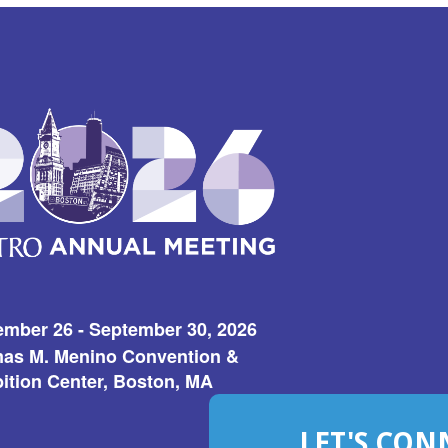
ember 26 - September 30, 2026
as M. Menino Convention &
ition Center, Boston, MA
LET'S CON