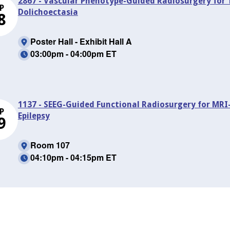
2867 - Vascular Phenotype-Guided Radiosurgery for 
P
Dolichoectasia
8
Poster Hall - Exhibit Hall A
03:00pm - 04:00pm ET
1137 - SEEG-Guided Functional Radiosurgery for MR
P
Epilepsy
9
Room 107
04:10pm - 04:15pm ET