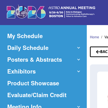
Skip
to
Main
Content
My Schedule
Home
V
Daily Schedule
BAC
TO
Posters & Abstracts
SP
Exhibitors
Product Showcase
(Opens
Evaluate/Claim Credit
in
Meeting Info