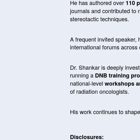
He has authored over
110 p
journals and contributed to 
stereotactic techniques.
A frequent invited speaker, h
international forums across
Dr. Shankar is deeply inves
running a
DNB training pr
national-level
workshops a
of radiation oncologists.
His work continues to shape
Disclosures: