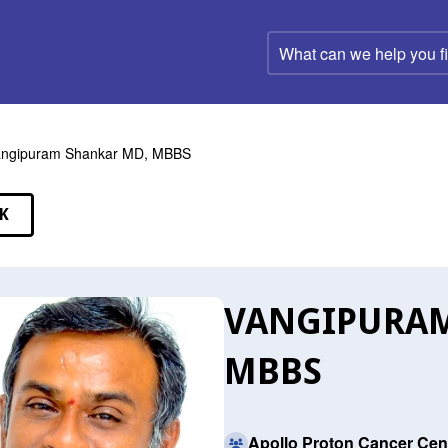
What
can
we
help
you
find?
angipuram Shankar MD, MBBS
K
EAKERS
VANGIPURAM
MBBS
Apollo Proton Cancer Cen