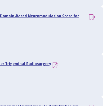
a Domain-Based Neuromodulation Score for
er Trigeminal Radiosurgery