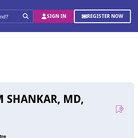
SIGN IN
REGISTER NOW
(OPENS
Search
IN
A
NEW
WINDOW)
 SHANKAR, MD,
tre