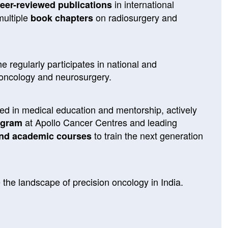
in international
eer-reviewed publications
multiple
on radiosurgery and
book chapters
e regularly participates in national and
 oncology and neurosurgery.
ted in medical education and mentorship, actively
at Apollo Cancer Centres and leading
ogram
to train the next generation
nd academic courses
 the landscape of precision oncology in India.