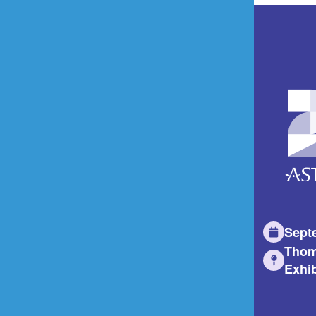
Sept
Thom
Exhib