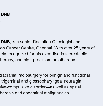
, DNB
e
, is a senior Radiation Oncologist and
, DNB
ton Cancer Centre, Chennai. With over 25 years of
dely recognized for his expertise in stereotactic
therapy, and high-precision radiotherapy.
ntracranial radiosurgery for benign and functional
y trigeminal and glossopharyngeal neuralgia,
sive-compulsive disorder—as well as spinal
thoracic and abdominal malignancies.