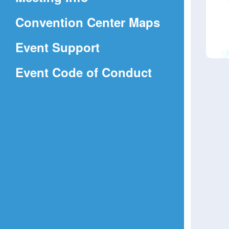
a
(Opens
Convention Center Maps
new
in
window)
Event Support
a
(Opens
Event Code of Conduct
new
in
window)
a
new
window)