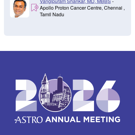
Vangipuram Shankar, MD, MBBS
-
Apollo Proton Cancer Centre, Chennai ,
Tamil Nadu