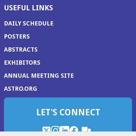
USEFUL LINKS
DAILY SCHEDULE
POSTERS
ABSTRACTS
EXHIBITORS
(OPENS
ANNUAL MEETING SITE
IN
(OPENS
ASTRO.ORG
A
IN
NEW
A
WINDOW)
LET'S CONNECT
NEW
WINDOW)
X
(Opens
Instagram
(Opens
LinkedIn
(Opens
Facebook
(Opens