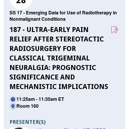
28
SS 17 - Emerging Data for Use of Radiotherapy in
Nonmalignant Conditions
187 - ULTRA-EARLY PAIN
RELIEF AFTER STEREOTACTIC
RADIOSURGERY FOR
CLASSICAL TRIGEMINAL
NEURALGIA: PROGNOSTIC
SIGNIFICANCE AND
MECHANISTIC IMPLICATIONS
11:25am - 11:35am ET
Room 160
PRESENTER(S)