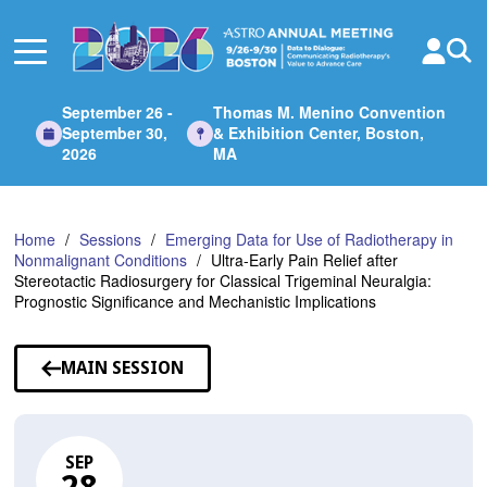
Skip
to
Main
Content
September 26 -
Thomas M. Menino Convention
September 30,
& Exhibition Center, Boston,
2026
MA
Home
Sessions
Emerging Data for Use of Radiotherapy in
Nonmalignant Conditions
Ultra-Early Pain Relief after
Stereotactic Radiosurgery for Classical Trigeminal Neuralgia:
Prognostic Significance and Mechanistic Implications
MAIN SESSION
SEP