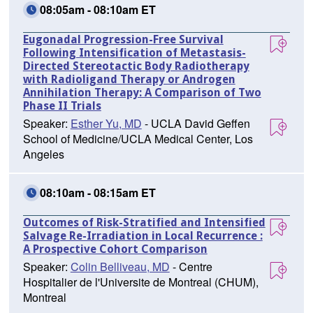
08:05am - 08:10am ET
Eugonadal Progression-Free Survival
Following Intensification of Metastasis-
Directed Stereotactic Body Radiotherapy
with Radioligand Therapy or Androgen
Annihilation Therapy: A Comparison of Two
Phase II Trials
Speaker:
Esther Yu, MD
- UCLA David Geffen
School of Medicine/UCLA Medical Center, Los
Angeles
08:10am - 08:15am ET
Outcomes of Risk-Stratified and Intensified
Salvage Re-Irradiation in Local Recurrence :
A Prospective Cohort Comparison
Speaker:
Colin Belliveau, MD
- Centre
Hospitalier de l'Universite de Montreal (CHUM),
Montreal