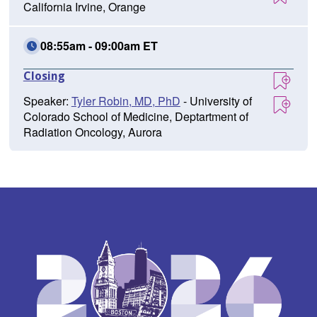
California Irvine, Orange
08:55am - 09:00am ET
Closing
Speaker:
Tyler Robin, MD, PhD
- University of
Colorado School of Medicine, Deptartment of
Radiation Oncology, Aurora