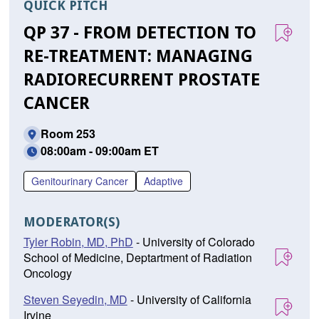
QUICK PITCH
QP 37 - FROM DETECTION TO
RE-TREATMENT: MANAGING
RADIORECURRENT PROSTATE
CANCER
Room 253
08:00am - 09:00am ET
Genitourinary Cancer
Adaptive
MODERATOR(S)
Tyler Robin, MD, PhD
- University of Colorado
School of Medicine, Deptartment of Radiation
Oncology
Steven Seyedin, MD
- University of California
Irvine