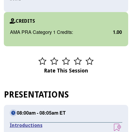
CREDITS
AMA PRA Category 1 Credits:
1.00
Rate This Session
PRESENTATIONS
08:00am - 08:05am ET
Introductions