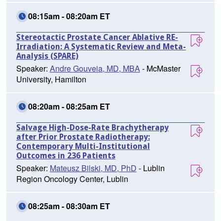
08:15am - 08:20am ET
Stereotactic Prostate Cancer Ablative RE-
Irradiation: A Systematic Review and Meta-
Analysis (SPARE)
Speaker:
Andre Gouveia, MD, MBA
- McMaster
University, Hamilton
08:20am - 08:25am ET
Salvage High-Dose-Rate Brachytherapy
after Prior Prostate Radiotherapy:
Contemporary Multi-Institutional
Outcomes in 236 Patients
Speaker:
Mateusz Bilski, MD, PhD
- Lublin
Region Oncology Center, Lublin
08:25am - 08:30am ET