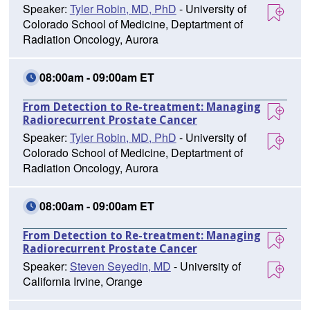
Speaker:
Tyler Robin, MD, PhD
- University of
Colorado School of Medicine, Deptartment of
Radiation Oncology, Aurora
08:00am - 09:00am ET
From Detection to Re-treatment: Managing
Radiorecurrent Prostate Cancer
Speaker:
Tyler Robin, MD, PhD
- University of
Colorado School of Medicine, Deptartment of
Radiation Oncology, Aurora
08:00am - 09:00am ET
From Detection to Re-treatment: Managing
Radiorecurrent Prostate Cancer
Speaker:
Steven Seyedin, MD
- University of
California Irvine, Orange