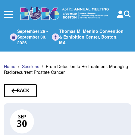
Skip
to
Main
Content
September 26 -
Thomas M. Menino Convention
September 30,
& Exhibition Center, Boston,
2026
MA
Home
Sessions
From Detection to Re-treatment: Managing
Radiorecurrent Prostate Cancer
BACK
TO
SESSIONS
SEP
30