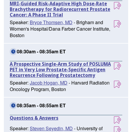
MRI-Guided Risk-Adaptive High Dose-Rate
Brachytherapy for Radiorecurrent Prostate
Cancer: A Phase II Trial
Speaker:
Bryce Thomsen, MD
- Brigham and
Women's Hospital/Dana Farber Cancer Institute,
Boston
08:30am - 08:35am ET
A Prospective Single-Arm Study of POSLUMA
PET in Very Low Prostate-Specific Antigen
Recurrence Following Prostatectomy
Speaker:
Jacob Hogan, MD
- Harvard Radiation
Oncology Program, Boston
08:35am - 08:55am ET
Questions & Answers
Speaker:
Steven Seyedin, MD
- University of