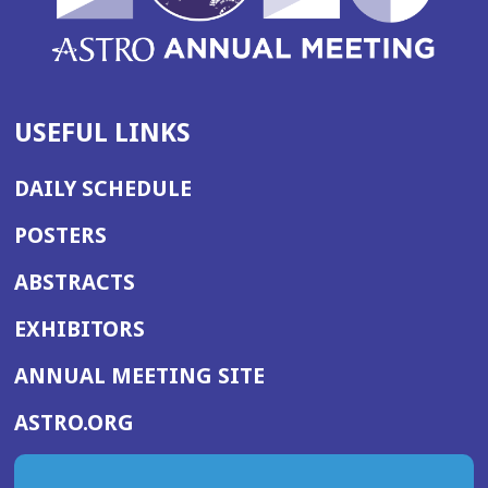
USEFUL LINKS
DAILY SCHEDULE
POSTERS
ABSTRACTS
EXHIBITORS
(OPENS
ANNUAL MEETING SITE
IN
(OPENS
ASTRO.ORG
A
IN
NEW
A