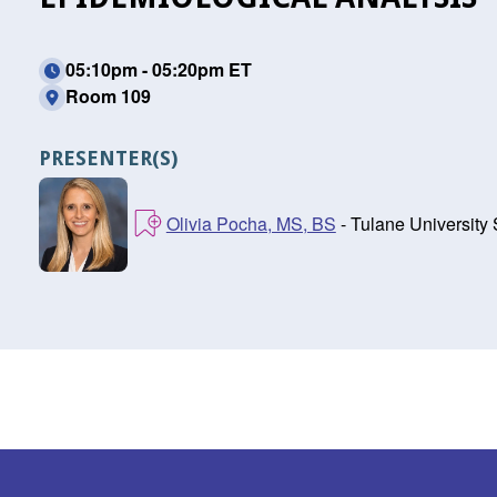
05:10pm - 05:20pm ET
Room 109
PRESENTER(S)
Olivia Pocha, MS, BS
- Tulane University