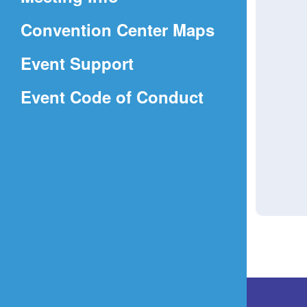
a
(Opens
Convention Center Maps
new
in
window)
Event Support
a
(Opens
Event Code of Conduct
new
in
window)
a
new
window)