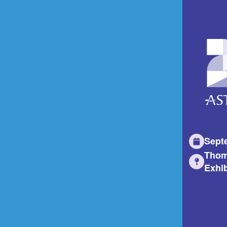
Sept
Thom
Exhib