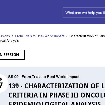
What
can
we
help
you
find?
ssions
From Trials to Real-World Impact
Characterization of Labor
ical Analysis
N SESSION
SS 09 - From Trials to Real-World Impact
P
7
139 - CHARACTERIZATION OF 
CRITERIA IN PHASE III ONCOL
EPIDEMIOLOGICAL ANALYSIS