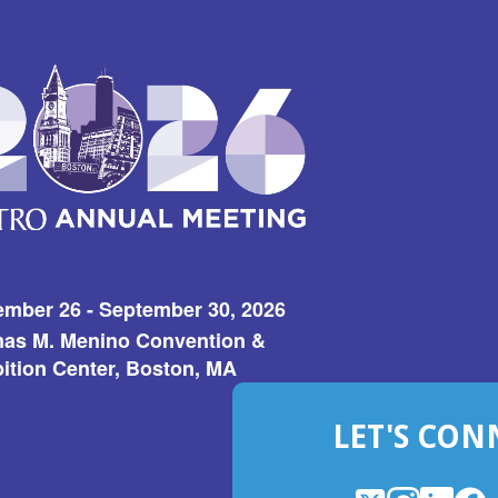
ember 26 - September 30, 2026
as M. Menino Convention &
ition Center, Boston, MA
LET'S CON