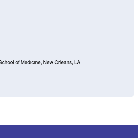
 School of Medicine, New Orleans, LA