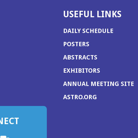
USEFUL LINKS
DAILY SCHEDULE
POSTERS
ABSTRACTS
EXHIBITORS
(
ANNUAL MEETING SITE
I
(OPENS
ASTRO.ORG
A
IN
A
NECT
NEW
WINDOW)