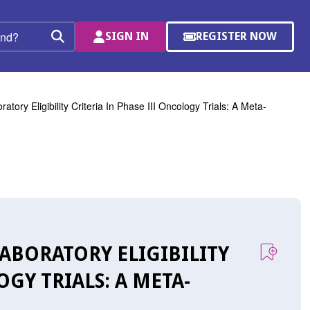
SIGN IN
REGISTER NOW
(OPENS
Search
IN
A
NEW
WINDOW)
atory Eligibility Criteria In Phase III Oncology Trials: A Meta-
LABORATORY ELIGIBILITY
OGY TRIALS: A META-