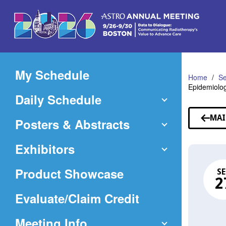
Skip
to
Main
Content
My Schedule
Home
Se
Epidemiolog
Daily Schedule
MAI
Posters & Abstracts
Exhibitors
Product Showcase
SE
2
(Opens
Evaluate/Claim Credit
in
Meeting Info