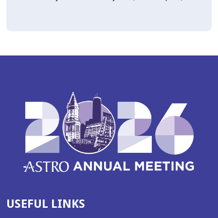
USEFUL LINKS