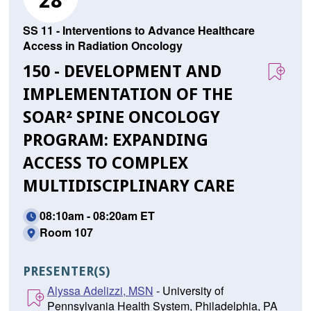
28
SS 11 - Interventions to Advance Healthcare
Access in Radiation Oncology
150 - DEVELOPMENT AND
IMPLEMENTATION OF THE
SOAR² SPINE ONCOLOGY
PROGRAM: EXPANDING
ACCESS TO COMPLEX
MULTIDISCIPLINARY CARE
08:10am - 08:20am ET
Room 107
PRESENTER(S)
Alyssa Adelizzi, MSN
- University of
Pennsylvania Health System, Philadelphia, PA