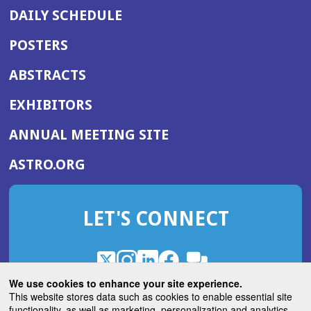
DAILY SCHEDULE
POSTERS
ABSTRACTS
EXHIBITORS
(OPENS
ANNUAL MEETING SITE
IN
(OPENS
ASTRO.ORG
A
IN
NEW
A
WINDOW)
LET'S CONNECT
NEW
WINDOW)
X
(Opens
Instagram
(Opens
LinkedIn
(Opens
Facebook
(Opens
(Opens
ROHub
in
in
in
in
We use cookies to enhance your site experience.
in
a
a
a
a
This website stores data such as cookies to enable essential site
a
(Opens
functionality, as well as marketing, personalization and analytics.