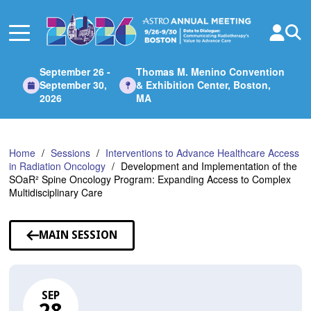
Skip
to
Main
Content
September 26 -
Thomas M. Menino Convention
September 30,
& Exhibition Center, Boston,
2026
MA
Home
Sessions
Interventions to Advance Healthcare Access
in Radiation Oncology
Development and Implementation of the
SOaR² Spine Oncology Program: Expanding Access to Complex
Multidisciplinary Care
MAIN SESSION
SEP