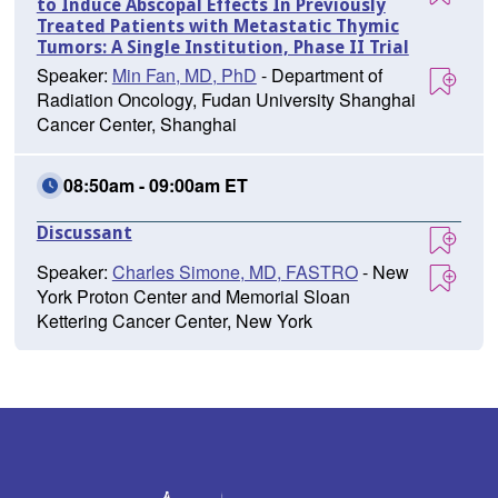
to Induce Abscopal Effects In Previously
Treated Patients with Metastatic Thymic
Tumors: A Single Institution, Phase II Trial
Speaker:
Min Fan, MD, PhD
- Department of
Radiation Oncology, Fudan University Shanghai
Cancer Center, Shanghai
08:50am - 09:00am ET
Discussant
Speaker:
Charles Simone, MD, FASTRO
- New
York Proton Center and Memorial Sloan
Kettering Cancer Center, New York