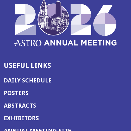
USEFUL LINKS
DAILY SCHEDULE
POSTERS
ABSTRACTS
EXHIBITORS
(OPENS
ANNUAL MEETING SITE