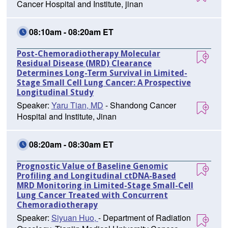
Cancer Hospital and Institute, jinan
08:10am - 08:20am ET
Post-Chemoradiotherapy Molecular
Residual Disease (MRD) Clearance
Determines Long-Term Survival in Limited-
Stage Small Cell Lung Cancer: A Prospective
Longitudinal Study
Speaker:
Yaru Tian, MD
- Shandong Cancer
Hospital and Institute, Jinan
08:20am - 08:30am ET
Prognostic Value of Baseline Genomic
Profiling and Longitudinal ctDNA-Based
MRD Monitoring in Limited-Stage Small-Cell
Lung Cancer Treated with Concurrent
Chemoradiotherapy
Speaker:
Siyuan Huo,
- Department of Radiation