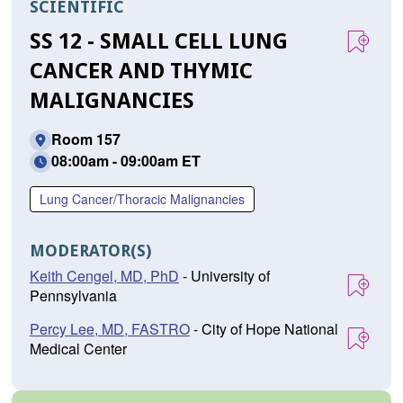
SCIENTIFIC
SS 12 - SMALL CELL LUNG
CANCER AND THYMIC
MALIGNANCIES
Room 157
08:00am - 09:00am ET
Lung Cancer/Thoracic Malignancies
MODERATOR(S)
Keith Cengel, MD, PhD
- University of
Pennsylvania
Percy Lee, MD, FASTRO
- City of Hope National
Medical Center