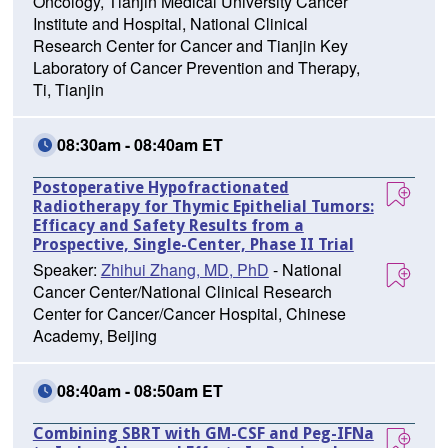
Oncology, Tianjin Medical University Cancer
Institute and Hospital, National Clinical
Research Center for Cancer and Tianjin Key
Laboratory of Cancer Prevention and Therapy,
Ti, Tianjin
08:30am - 08:40am ET
Postoperative Hypofractionated
Radiotherapy for Thymic Epithelial Tumors:
Efficacy and Safety Results from a
Prospective, Single-Center, Phase II Trial
Speaker:
Zhihui Zhang, MD, PhD
- National
Cancer Center/National Clinical Research
Center for Cancer/Cancer Hospital, Chinese
Academy, Beijing
08:40am - 08:50am ET
Combining SBRT with GM-CSF and Peg-IFNa