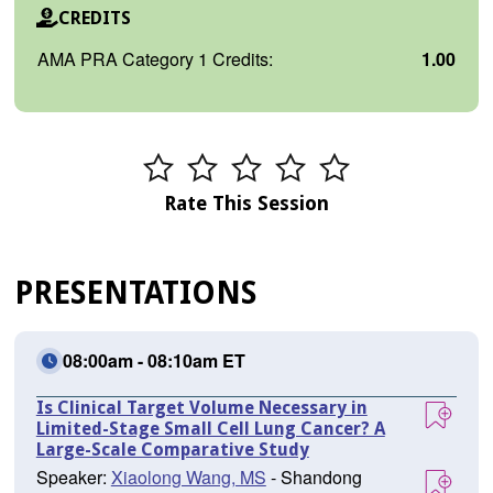
CREDITS
AMA PRA Category 1 Credits:
1.00
Rate This Session
PRESENTATIONS
08:00am - 08:10am ET
Is Clinical Target Volume Necessary in
Limited-Stage Small Cell Lung Cancer? A
Large-Scale Comparative Study
Speaker:
Xiaolong Wang, MS
- Shandong