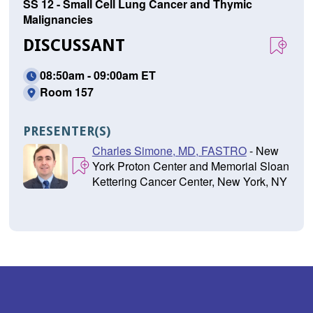
SS 12 - Small Cell Lung Cancer and Thymic
Malignancies
DISCUSSANT
08:50am - 09:00am ET
Room 157
PRESENTER(S)
Charles Simone, MD, FASTRO
- New
York Proton Center and Memorial Sloan
Kettering Cancer Center, New York, NY