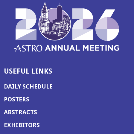
USEFUL LINKS
DAILY SCHEDULE
POSTERS
ABSTRACTS
EXHIBITORS