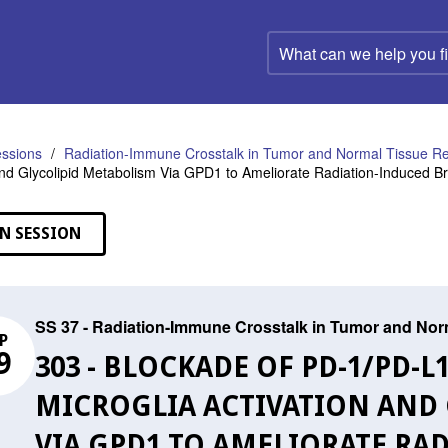
What
can
we
help
you
find?
ssions
Radiation-Immune Crosstalk in Tumor and Normal Tissue R
and Glycolipid Metabolism Via GPD1 to Ameliorate Radiation-Induced Bra
N SESSION
SS 37 - Radiation-Immune Crosstalk in Tumor and No
P
9
303 - BLOCKADE OF PD-1/PD-
MICROGLIA ACTIVATION AND
VIA GPD1 TO AMELIORATE RA