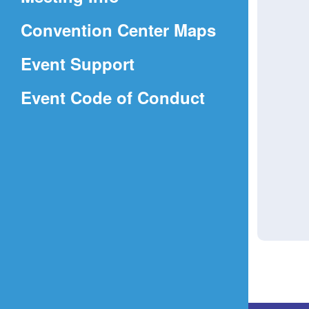
a
(Opens
Convention Center Maps
new
in
window)
Event Support
a
(Opens
Event Code of Conduct
new
in
window)
a
new
window)