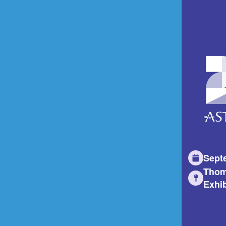
Sept
Thom
Exhib