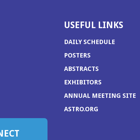
USEFUL LINKS
DAILY SCHEDULE
POSTERS
ABSTRACTS
EXHIBITORS
(
ANNUAL MEETING SITE
I
(OPENS
ASTRO.ORG
A
IN
A
NECT
NEW