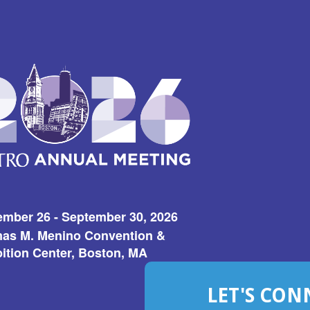
ember 26 - September 30, 2026
as M. Menino Convention &
ition Center, Boston, MA
LET'S CON