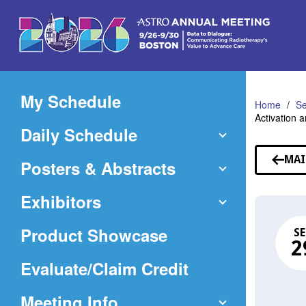
Skip
to
Main
Content
My Schedule
Home
Se
Activation 
Daily Schedule
MAI
Posters & Abstracts
Exhibitors
Product Showcase
SE
2
(Opens
Evaluate/Claim Credit
in
Meeting Info