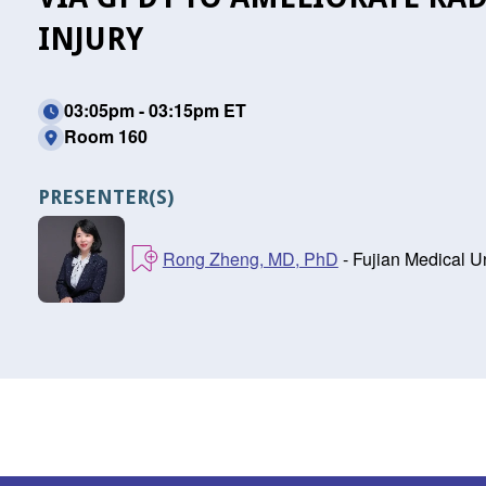
INJURY
03:05pm - 03:15pm ET
Room 160
PRESENTER(S)
Rong Zheng, MD, PhD
- Fujian Medical Un