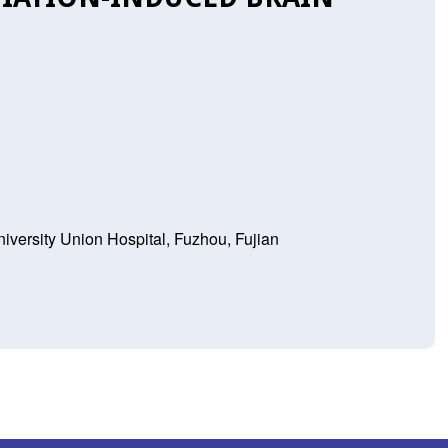
iversity Union Hospital, Fuzhou, Fujian