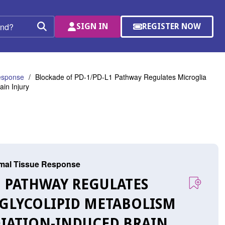
SIGN IN
REGISTER NOW
(OPENS
Search
IN
A
NEW
WINDOW)
esponse
Blockade of PD-1/PD-L1 Pathway Regulates Microglia
in Injury
rmal Tissue Response
L1 PATHWAY REGULATES
 GLYCOLIPID METABOLISM
DIATION-INDUCED BRAIN