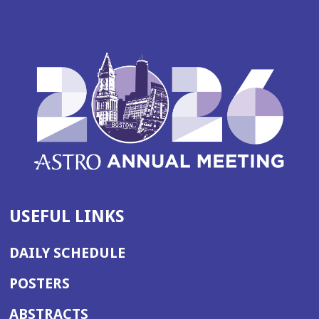
USEFUL LINKS
DAILY SCHEDULE
POSTERS
ABSTRACTS