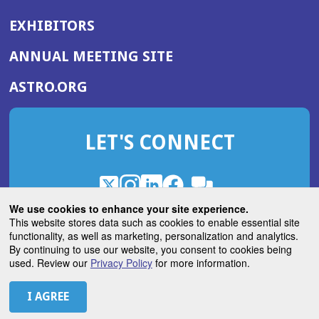
EXHIBITORS
(OPENS
ANNUAL MEETING SITE
IN
(OPENS
ASTRO.ORG
A
IN
NEW
A
WINDOW)
LET'S CONNECT
NEW
WINDOW)
X
(Opens
Instagram
(Opens
LinkedIn
(Opens
Facebook
(Opens
(Opens
ROHub
in
in
in
in
We use cookies to enhance your site experience.
in
a
a
a
a
This website stores data such as cookies to enable essential site
a
(Opens
functionality, as well as marketing, personalization and analytics.
ASTROBlog
new
new
new
new
new
in
By continuing to use our website, you consent to cookies being
window)
window)
window)
window)
window)
used. Review our
Privacy Policy
for more information.
a
new
© 2026 American Society for Radiation Oncology
window)