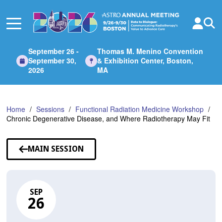
Skip
to
Main
Content
September 26 -
Thomas M. Menino Convention
September 30,
& Exhibition Center, Boston,
2026
MA
Home
Sessions
Functional Radiation Medicine Workshop
Chronic Degenerative Disease, and Where Radiotherapy May Fit
MAIN SESSION
SEP
26