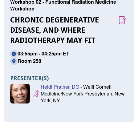
Workshop 02 - Functional Radiation Medicine
Workshop
CHRONIC DEGENERATIVE
DISEASE, AND WHERE
RADIOTHERAPY MAY FIT
03:55pm - 04:25pm ET
Room 258
PRESENTER(S)
Heidi Prather, DO
- Weill Cornell
Medicine/New York Presbyterian, New
York, NY