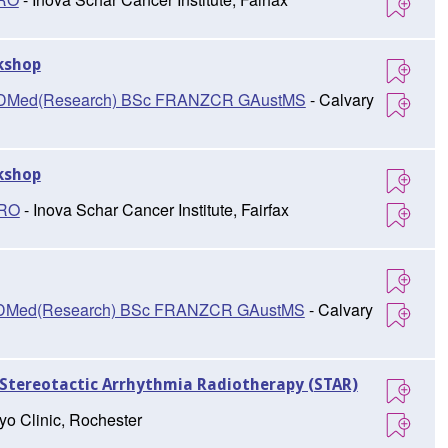
kshop
D, DMed(Research) BSc FRANZCR GAustMS
- Calvary
kshop
TRO
- Inova Schar Cancer Institute, Fairfax
D, DMed(Research) BSc FRANZCR GAustMS
- Calvary
Stereotactic Arrhythmia Radiotherapy (STAR)
yo Clinic, Rochester