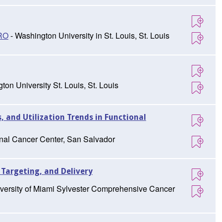
TRO
- Washington University in St. Louis, St. Louis
ton University St. Louis, St. Louis
s, and Utilization Trends in Functional
onal Cancer Center, San Salvador
 Targeting, and Delivery
versity of Miami Sylvester Comprehensive Cancer