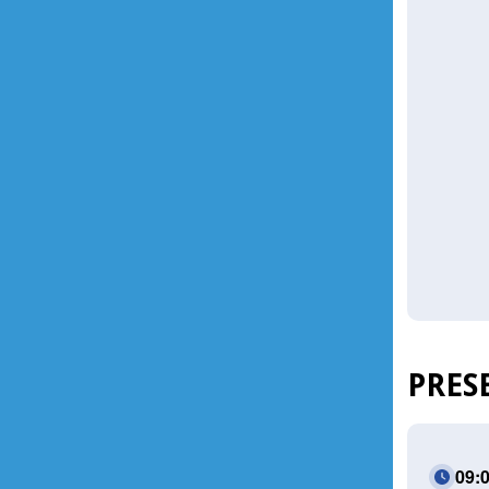
PRES
09: