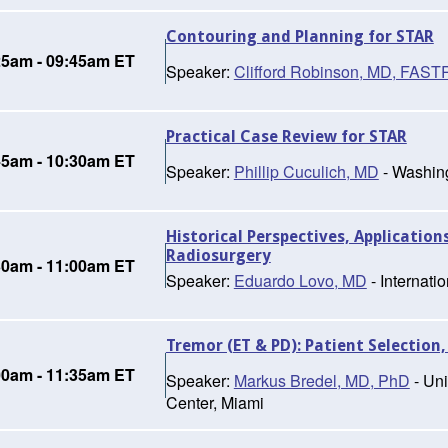
Contouring and Planning for STAR
25am - 09:45am ET
Speaker:
Clifford Robinson, MD, FAS
Practical Case Review for STAR
45am - 10:30am ET
Speaker:
Phillip Cuculich, MD
- Washing
Historical Perspectives, Application
Radiosurgery
30am - 11:00am ET
Speaker:
Eduardo Lovo, MD
- Internati
Tremor (ET & PD): Patient Selection,
00am - 11:35am ET
Speaker:
Markus Bredel, MD, PhD
- Uni
Center, Miami