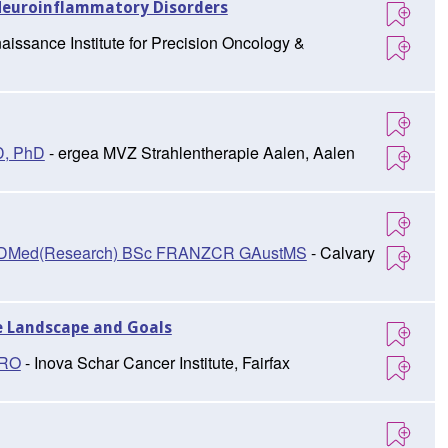
Neuroinflammatory Disorders
aissance Institute for Precision Oncology &
D, PhD
- ergea MVZ Strahlentherapie Aalen, Aalen
D, DMed(Research) BSc FRANZCR GAustMS
- Calvary
e Landscape and Goals
TRO
- Inova Schar Cancer Institute, Fairfax