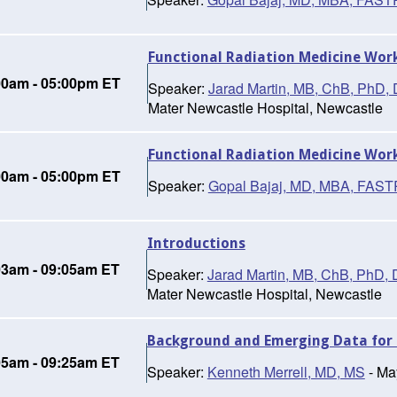
Functional Radiation Medicine Wor
00am - 05:00pm ET
Speaker:
Jarad Martin, MB, ChB, Ph
Mater Newcastle Hospital, Newcastle
Functional Radiation Medicine Wor
00am - 05:00pm ET
Speaker:
Gopal Bajaj, MD, MBA, FAS
Introductions
03am - 09:05am ET
Speaker:
Jarad Martin, MB, ChB, Ph
Mater Newcastle Hospital, Newcastle
Background and Emerging Data for 
05am - 09:25am ET
Speaker:
Kenneth Merrell, MD, MS
- Ma