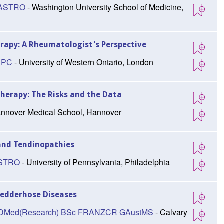
FASTRO
- Washington University School of Medicine,
rapy: A Rheumatologist's Perspective
CPC
- University of Western Ontario, London
herapy: The Risks and the Data
nnover Medical School, Hannover
 and Tendinopathies
ASTRO
- University of Pennsylvania, Philadelphia
Ledderhose Diseases
D, DMed(Research) BSc FRANZCR GAustMS
- Calvary