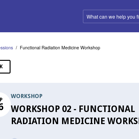
What
can
we
help
you
find?
ssions
Functional Radiation Medicine Workshop
K
SSIONS
WORKSHOP
P
6
WORKSHOP 02 - FUNCTIONAL
RADIATION MEDICINE WORK