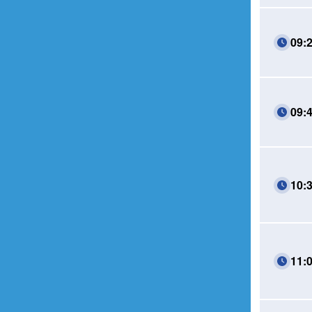
09:
09:
10:
11: