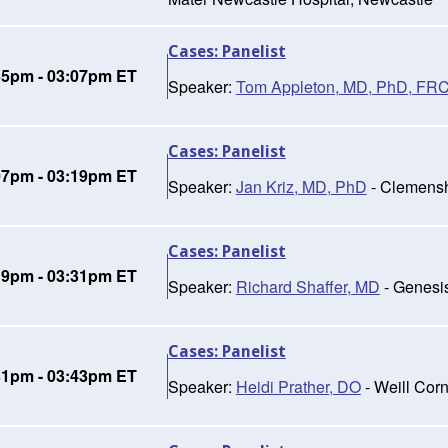
Cases: Panelist
55pm - 03:07pm ET
Speaker:
Tom Appleton, MD, PhD, FR
Cases: Panelist
07pm - 03:19pm ET
Speaker:
Jan Kriz, MD, PhD
- Clemensh
Cases: Panelist
19pm - 03:31pm ET
Speaker:
Richard Shaffer, MD
- Genesi
Cases: Panelist
31pm - 03:43pm ET
Speaker:
Heidi Prather, DO
- Weill Cor