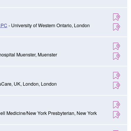
CPC
- University of Western Ontario, London
ospital Muenster, Muenster
sCare, UK, London, London
nell Medicine/New York Presbyterian, New York