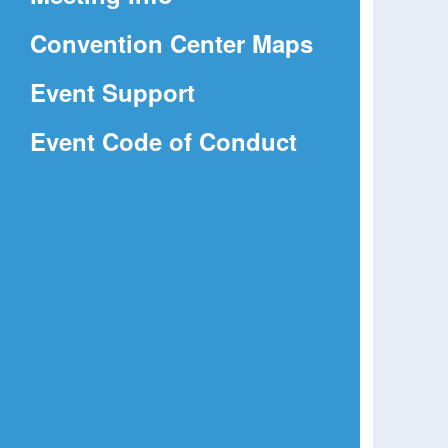
a
(Opens
Convention Center Maps
new
in
window)
Event Support
a
(Opens
Event Code of Conduct
new
in
window)
a
new
window)