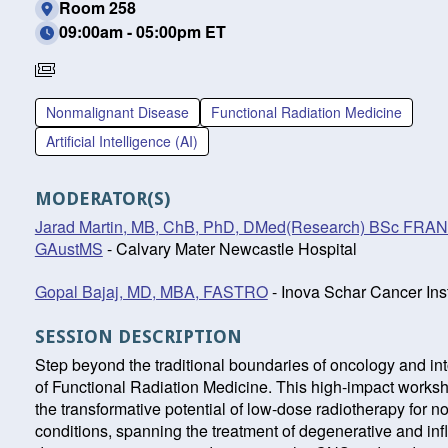
Room 258
09:00am - 05:00pm ET
Requires
Separate
Nonmalignant Disease
Functional Radiation Medicine
Registration
Artificial Intelligence (AI)
MODERATOR(S)
Jarad Martin, MB, ChB, PhD, DMed(Research) BSc FR
GAustMS
- Calvary Mater Newcastle Hospital
Gopal Bajaj, MD, MBA, FASTRO
- Inova Schar Cancer Inst
SESSION DESCRIPTION
Step beyond the traditional boundaries of oncology and int
of Functional Radiation Medicine. This high-impact works
the transformative potential of low-dose radiotherapy for 
conditions, spanning the treatment of degenerative and in