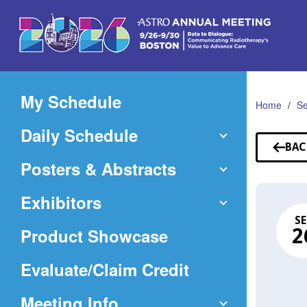
Skip
to
Main
Content
My Schedule
Home
Se
Daily Schedule
BAC
TO
Posters & Abstracts
SE
Exhibitors
SE
Product Showcase
2
(Opens
Evaluate/Claim Credit
in
Meeting Info