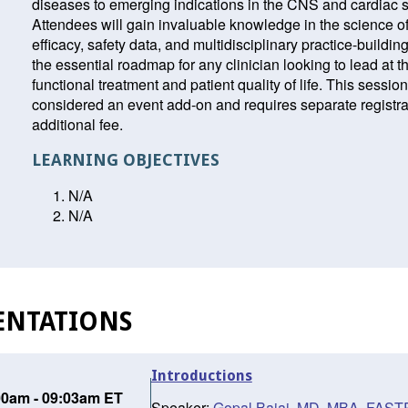
diseases to emerging indications in the CNS and cardiac 
Attendees will gain invaluable knowledge in the science o
efficacy, safety data, and multidisciplinary practice-buildin
the essential roadmap for any clinician looking to lead at the
functional treatment and patient quality of life. This session
considered an event add-on and requires separate registr
additional fee.
LEARNING OBJECTIVES
N/A
N/A
ENTATIONS
Introductions
00am - 09:03am ET
Speaker:
Gopal Bajaj, MD, MBA, FAS