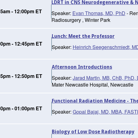
LDRT in CNS Neurodegenerative & 
35am - 12:00pm ET
Speaker:
Evan Thomas, MD, PhD
- Ren
Radiosurgery , Winter Park
Lunch: Meet the Professor
00pm - 12:45pm ET
Speaker:
Heinrich Seegenschmiedt, M
Afternoon Introductions
45pm - 12:50pm ET
Speaker:
Jarad Martin, MB, ChB, Ph
Mater Newcastle Hospital, Newcastle
Functional Radiation Medicine - Th
50pm - 01:00pm ET
Speaker:
Gopal Bajaj, MD, MBA, FAS
Biology of Low Dose Radiotherapy