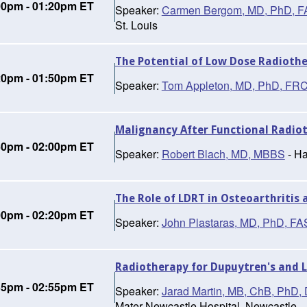
00pm - 01:20pm ET
Speaker:
Carmen Bergom, MD, PhD, 
St. Louis
The Potential of Low Dose Radiothe
20pm - 01:50pm ET
Speaker:
Tom Appleton, MD, PhD, FR
Malignancy After Functional Radiot
50pm - 02:00pm ET
Speaker:
Robert Blach, MD, MBBS
- Ha
The Role of LDRT in Osteoarthritis
00pm - 02:20pm ET
Speaker:
John Plastaras, MD, PhD, F
Radiotherapy for Dupuytren's and 
35pm - 02:55pm ET
Speaker:
Jarad Martin, MB, ChB, Ph
Mater Newcastle Hospital, Newcastle