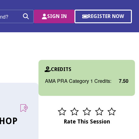
SIGN IN
REGISTER NOW
(OPENS
Search
IN
A
NEW
WINDOW)
CREDITS
AMA PRA Category 1 Credits:
7.50
SHOP
Rate This Session