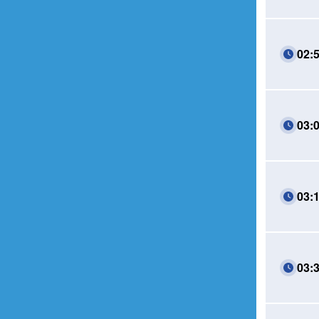
02:
03:
03:
03: