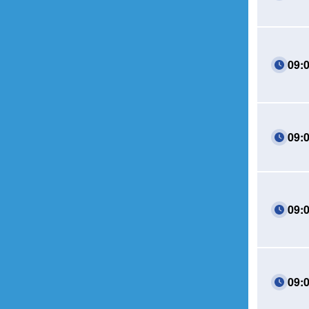
09:
09:
09:
09: