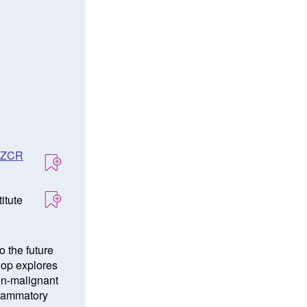
ANZCR
itute
o the future
hop explores
non-malignant
flammatory