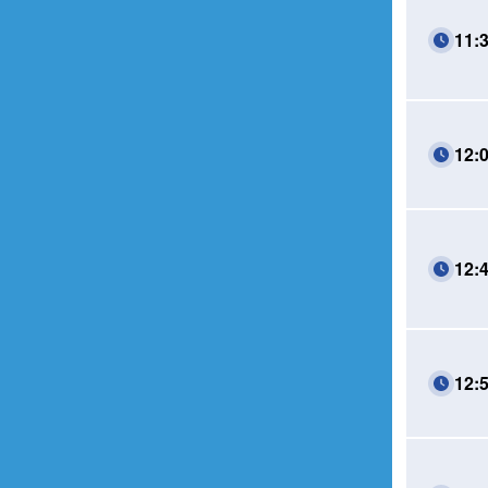
11:
12:
12:
12: