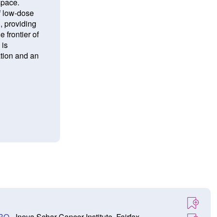
space.
f low-dose
g, providing
 frontier of
 is
ation and an
TRO
- Inova Schar Cancer Institute, Fairfax