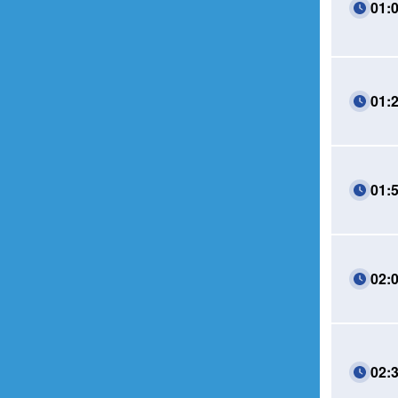
01:
01:
01:
02:
02: