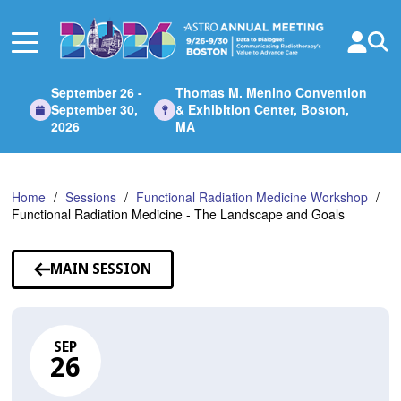
Skip
to
Main
Content
September 26 -
Thomas M. Menino Convention
September 30,
& Exhibition Center, Boston,
2026
MA
Home
Sessions
Functional Radiation Medicine Workshop
Functional Radiation Medicine - The Landscape and Goals
MAIN SESSION
SEP
26