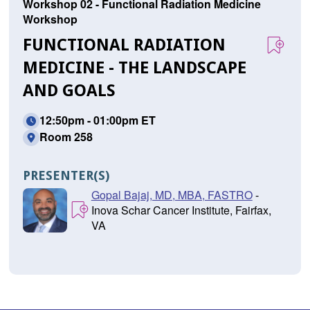
Workshop 02 - Functional Radiation Medicine
Workshop
FUNCTIONAL RADIATION
MEDICINE - THE LANDSCAPE
AND GOALS
12:50pm - 01:00pm ET
Room 258
PRESENTER(S)
Gopal Bajaj, MD, MBA, FASTRO
-
Inova Schar Cancer Institute, Fairfax,
VA