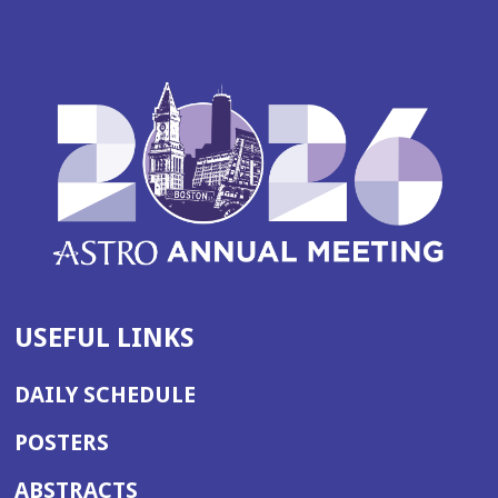
USEFUL LINKS
DAILY SCHEDULE
POSTERS
ABSTRACTS