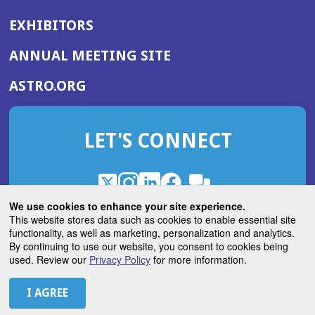
EXHIBITORS
(OPENS
ANNUAL MEETING SITE
IN
(OPENS
ASTRO.ORG
A
IN
NEW
A
WINDOW)
LET'S CONNECT
NEW
WINDOW)
X
(Opens
Instagram
(Opens
LinkedIn
(Opens
Facebook
(Opens
(Opens
ROHub
in
in
in
in
We use cookies to enhance your site experience.
in
a
a
a
a
This website stores data such as cookies to enable essential site
a
(Opens
functionality, as well as marketing, personalization and analytics.
ASTROBlog
new
new
new
new
new
in
By continuing to use our website, you consent to cookies being
window)
window)
window)
window)
window)
used. Review our
Privacy Policy
for more information.
a
new
© 2026 American Society for Radiation Oncology
window)