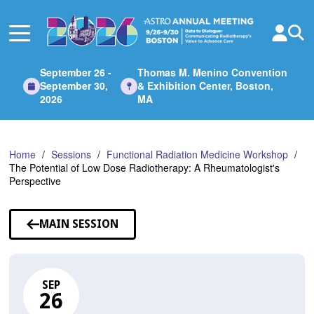
Skip
to
Main
Content
September 26 -
Thomas M. Menino Convention
September 30,
& Exhibition Center, Boston,
2026
MA
Home
Sessions
Functional Radiation Medicine Workshop
The Potential of Low Dose Radiotherapy: A Rheumatologist's
Perspective
MAIN SESSION
SEP
26