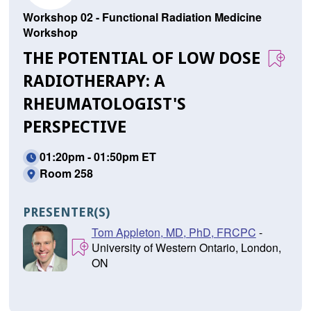
Workshop 02 - Functional Radiation Medicine
Workshop
THE POTENTIAL OF LOW DOSE
RADIOTHERAPY: A
RHEUMATOLOGIST'S
PERSPECTIVE
01:20pm - 01:50pm ET
Room 258
PRESENTER(S)
Tom Appleton, MD, PhD, FRCPC
-
University of Western Ontario, London,
ON