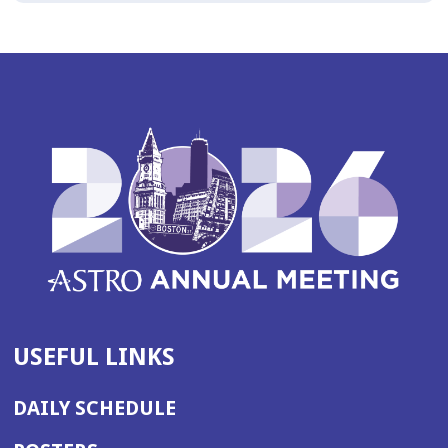
USEFUL LINKS
DAILY SCHEDULE