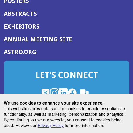
POSTERS
ABSTRACTS
EXHIBITORS
(OPENS
ANNUAL MEETING SITE
IN
(OPENS
ASTRO.ORG
A
IN
NEW
A
WINDOW)
LET'S CONNECT
NEW
WINDOW)
X
(Opens
Instagram
(Opens
LinkedIn
(Opens
Facebook
(Opens
(Opens
ROHub
in
in
in
in
We use cookies to enhance your site experience.
in
a
a
a
a
This website stores data such as cookies to enable essential site
a
(Opens
functionality, as well as marketing, personalization and analytics.
ASTROBlog
new
new
new
new
new
in
By continuing to use our website, you consent to cookies being
window)
window)
window)
window)
window)
used. Review our
Privacy Policy
for more information.
a