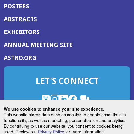
POSTERS
ABSTRACTS
EXHIBITORS
(OPENS
ANNUAL MEETING SITE
IN
(OPENS
ASTRO.ORG
A
IN
NEW
A
WINDOW)
LET'S CONNECT
NEW
WINDOW)
X
(Opens
Instagram
(Opens
LinkedIn
(Opens
Facebook
(Opens
(Opens
ROHub
in
in
in
in
We use cookies to enhance your site experience.
in
a
a
a
a
This website stores data such as cookies to enable essential site
a
(Opens
functionality, as well as marketing, personalization and analytics.
ASTROBlog
new
new
new
new
new
in
By continuing to use our website, you consent to cookies being
window)
window)
window)
window)
window)
used. Review our
Privacy Policy
for more information.
a