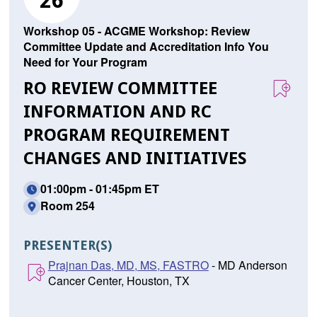
26
Workshop 05 - ACGME Workshop: Review
Committee Update and Accreditation Info You
Need for Your Program
RO REVIEW COMMITTEE
INFORMATION AND RC
PROGRAM REQUIREMENT
CHANGES AND INITIATIVES
01:00pm - 01:45pm ET
Room 254
PRESENTER(S)
Prajnan Das, MD, MS, FASTRO
- MD Anderson
Cancer Center, Houston, TX