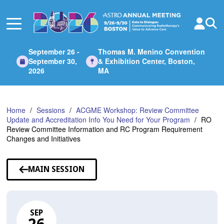
Skip
to
Main
Content
September 26 -
Thomas M. Menino Convention
September 30,
& Exhibition Center, Boston,
2026
MA
Home
Sessions
ACGME Workshop: Review Committee
Update and Accreditation Info You Need for Your Program
RO
Review Committee Information and RC Program Requirement
Changes and Initiatives
MAIN SESSION
SEP