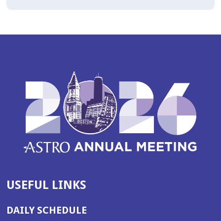
USEFUL LINKS
DAILY SCHEDULE