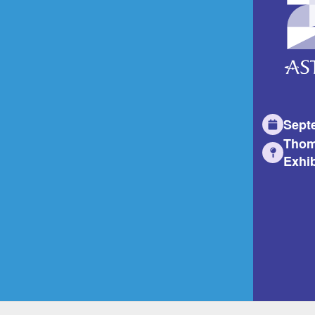
Sept
Thom
Exhib