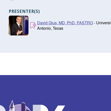
PRESENTER(S)
David Gius, MD, PhD, FASTRO
- Univers
Antonio, Texas