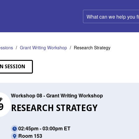
What
can
we
help
you
find?
ssions
Grant Writing Workshop
Research Strategy
N SESSION
Workshop 08 - Grant Writing Workshop
P
9
RESEARCH STRATEGY
02:45pm - 03:00pm ET
Room 153