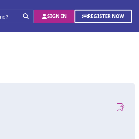
SIGN IN
REGISTER NOW
(OPENS
Search
IN
A
NEW
WINDOW)