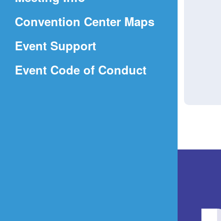
a
(Opens
Convention Center Maps
new
in
window)
Event Support
a
(Opens
Event Code of Conduct
new
in
window)
a
new
window)