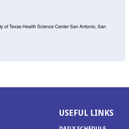
ity of Texas Health Science Center San Antonio, San
USEFUL LINKS
DAILY SCHEDULE