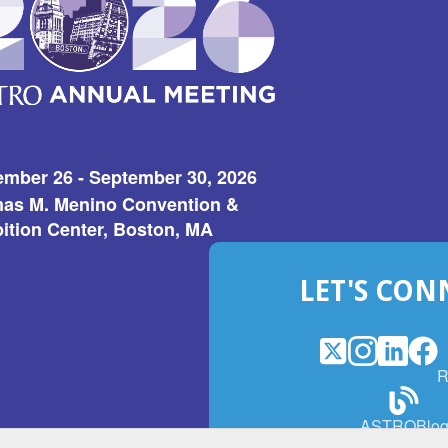
ember 26 - September 30, 2026
as M. Menino Convention &
ition Center, Boston, MA
LET'S CON
X
(Opens
Instagram
(Opens
LinkedI
(Opens
Fac
(Op
R
in
in
in
in
a
a
a
a
(Open
ASTROBlo
new
new
new
ne
in