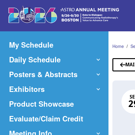
Skip
to
Main
Content
My Schedule
Home
Se
Daily Schedule
MAI
Posters & Abstracts
Exhibitors
SE
Product Showcase
2
(Opens
Evaluate/Claim Credit
in
Meeting Info