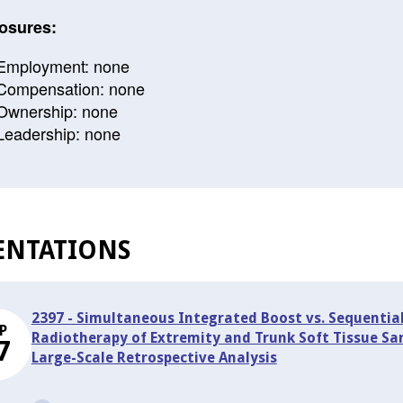
osures:
Employment: none
Compensation: none
Ownership: none
Leadership: none
ENTATIONS
2397 - Simultaneous Integrated Boost vs. Sequentia
P
Radiotherapy of Extremity and Trunk Soft Tissue Sa
7
Large-Scale Retrospective Analysis