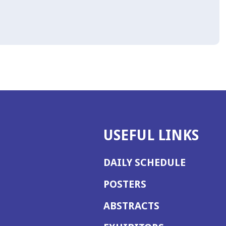
USEFUL LINKS
DAILY SCHEDULE
POSTERS
ABSTRACTS