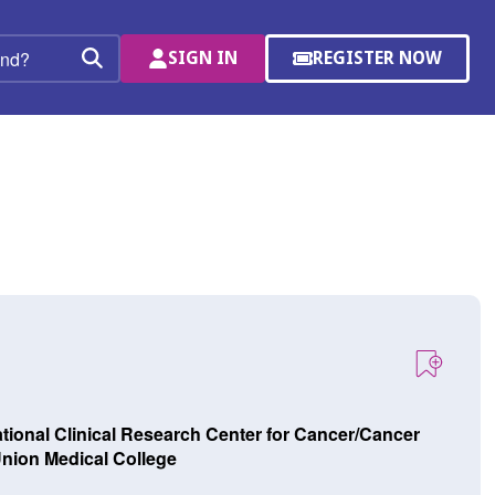
SIGN IN
REGISTER NOW
(OPENS
Search
IN
A
NEW
WINDOW)
tional Clinical Research Center for Cancer/Cancer
nion Medical College