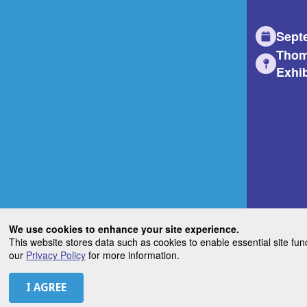
Sept
Thom
Exhib
We use cookies to enhance your site experience.
This website stores data such as cookies to enable essential site fun
our
Privacy Policy
for more information.