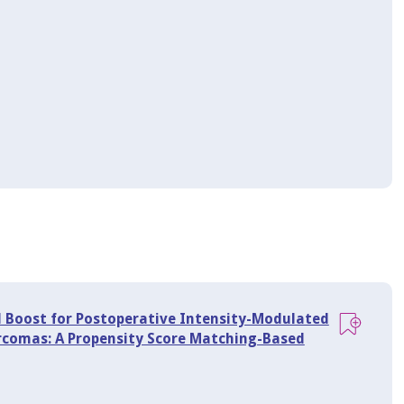
l Boost for Postoperative Intensity-Modulated
rcomas: A Propensity Score Matching-Based