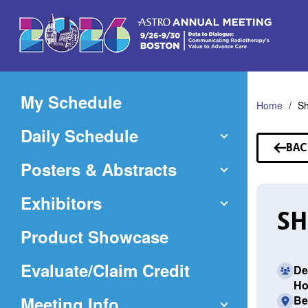
Skip
to
Main
Content
My Schedule
Home
Sh
Daily Schedule
BAC
TO
Posters & Abstracts
SP
Exhibitors
SH
Product Showcase
(Opens
Evaluate/Claim Credit
De
Ho
in
Meeting Info
Be