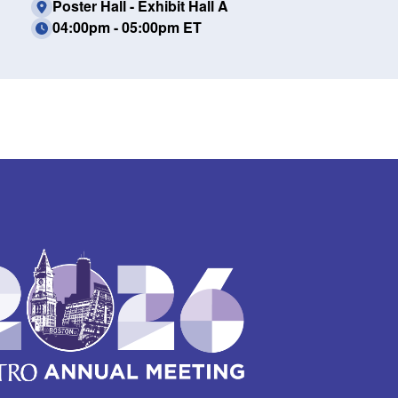
Poster Hall - Exhibit Hall A
04:00pm - 05:00pm ET