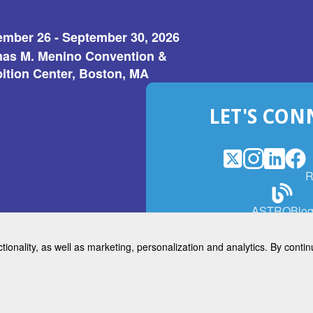
ember 26 - September 30, 2026
as M. Menino Convention &
ition Center, Boston, MA
LET'S CON
X
(Opens
Instagram
(Opens
LinkedI
(Opens
Fac
(Op
R
in
in
in
in
a
a
a
a
(Open
ASTROBlo
new
new
new
ne
in
window)
window)
window
win
a
ctionality, as well as marketing, personalization and analytics. By cont
new
© 2026 American Society for 
windo