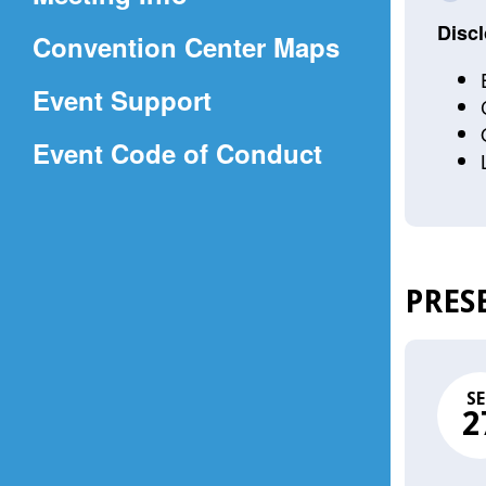
a
Discl
(Opens
Convention Center Maps
new
in
window)
Event Support
a
(Opens
Event Code of Conduct
new
in
window)
a
new
window)
PRES
SE
2