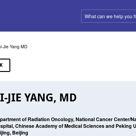
What
can
we
help
you
find?
i-Jie Yang MD
K
EAKERS
I-JIE YANG, MD
partment of Radiation Oncology, National Cancer Center/Na
spital, Chinese Academy of Medical Sciences and Peking U
ijing, Beijing