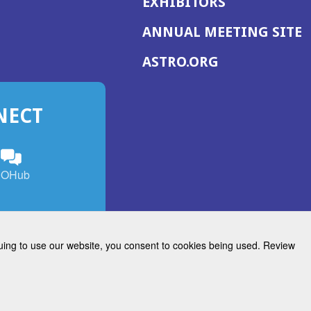
EXHIBITORS
(
ANNUAL MEETING SITE
I
(OPENS
ASTRO.ORG
A
IN
A
NECT
NEW
WINDOW)
n
ebook
ens
(Opens
OHub
in
a
s
g
w
new
)
dow)
window)
inuing to use our website, you consent to cookies being used. Review
Radiation Oncology
w)