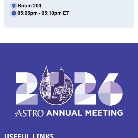
Room 204
05:05pm - 05:10pm ET
USEFUL LINKS