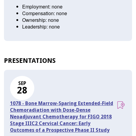
Employment: none
Compensation: none
Ownership: none
Leadership: none
PRESENTATIONS
SEP
28
1078 - Bone Marrow-Sparing Extended-Field
Chemoradiation with Dose-Dense
Neoadjuvant Chemotherapy for FIGO 2018
Stage IIIC2 Cervical Cancer: Early
Outcomes of a Prospective Phase II Study