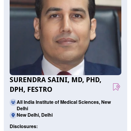
SURENDRA SAINI, MD, PHD,
DPH, FESTRO
All India Institute of Medical Sciences, New
Delhi
New Delhi, Delhi
Disclosures: