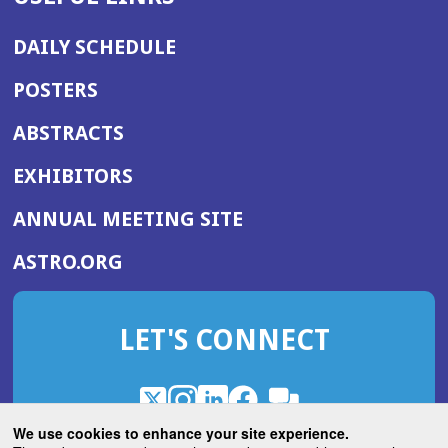
DAILY SCHEDULE
POSTERS
ABSTRACTS
EXHIBITORS
(OPENS
ANNUAL MEETING SITE
IN
(OPENS
ASTRO.ORG
A
IN
NEW
A
WINDOW)
LET'S CONNECT
NEW
WINDOW)
X
(Opens
Instagram
(Opens
LinkedIn
(Opens
Facebook
(Opens
(Opens
ROHub
in
in
in
in
We use cookies to enhance your site experience.
in