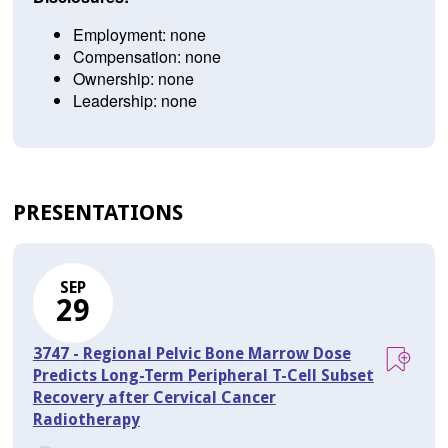
Employment: none
Compensation: none
Ownership: none
Leadership: none
PRESENTATIONS
SEP
29
3747 - Regional Pelvic Bone Marrow Dose
Predicts Long-Term Peripheral T-Cell Subset
Recovery after Cervical Cancer
Radiotherapy