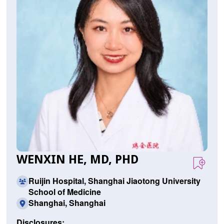
WENXIN HE, MD, PHD
Ruijin Hospital, Shanghai Jiaotong University
School of Medicine
Shanghai, Shanghai
Disclosures: