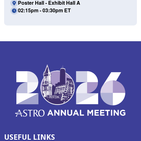
Poster Hall - Exhibit Hall A
02:15pm - 03:30pm ET
USEFUL LINKS