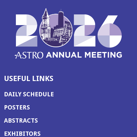
USEFUL LINKS
DAILY SCHEDULE
POSTERS
ABSTRACTS
EXHIBITORS