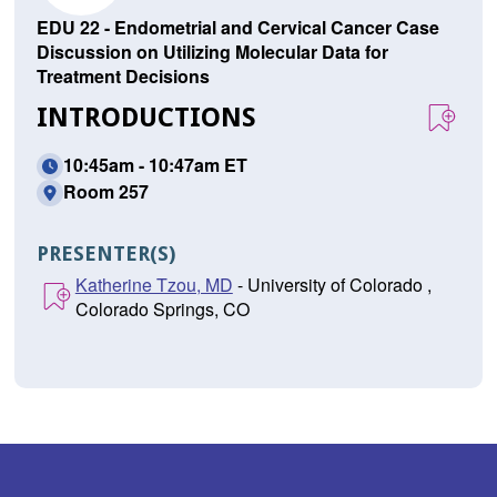
EDU 22 - Endometrial and Cervical Cancer Case
Discussion on Utilizing Molecular Data for
Treatment Decisions
INTRODUCTIONS
10:45am - 10:47am ET
Room 257
PRESENTER(S)
Katherine Tzou, MD
- University of Colorado ,
Colorado Springs, CO