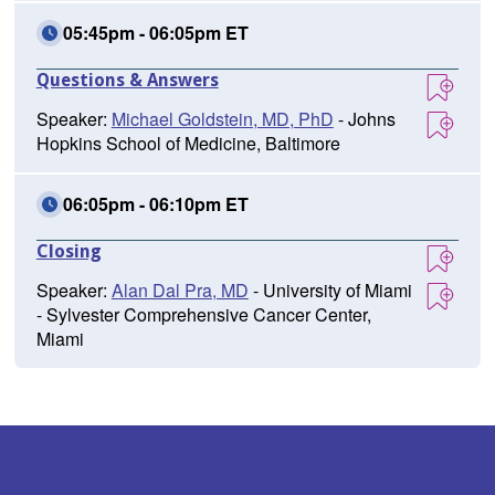
05:45pm - 06:05pm ET
Questions & Answers
Speaker:
Michael Goldstein, MD, PhD
- Johns
Hopkins School of Medicine, Baltimore
06:05pm - 06:10pm ET
Closing
Speaker:
Alan Dal Pra, MD
- University of Miami
- Sylvester Comprehensive Cancer Center,
Miami