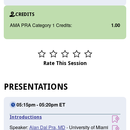
CREDITS
AMA PRA Category 1 Credits:
1.00
Rate This Session
PRESENTATIONS
05:15pm - 05:20pm ET
Introductions
Speaker:
Alan Dal Pra, MD
- University of Miami