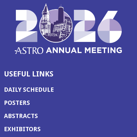
USEFUL LINKS
DAILY SCHEDULE
POSTERS
ABSTRACTS
EXHIBITORS