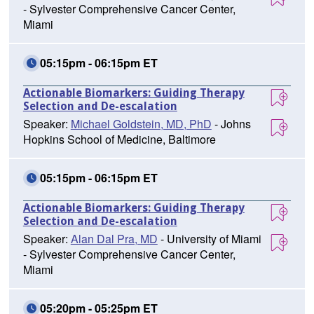
- Sylvester Comprehensive Cancer Center,
Miami
05:15pm - 06:15pm ET
Actionable Biomarkers: Guiding Therapy
Selection and De-escalation
Speaker:
Michael Goldstein, MD, PhD
- Johns
Hopkins School of Medicine, Baltimore
05:15pm - 06:15pm ET
Actionable Biomarkers: Guiding Therapy
Selection and De-escalation
Speaker:
Alan Dal Pra, MD
- University of Miami
- Sylvester Comprehensive Cancer Center,
Miami
05:20pm - 05:25pm ET