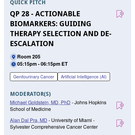
QUICK PITCH
QP 28 - ACTIONABLE
BIOMARKERS: GUIDING
THERAPY SELECTION AND DE-
ESCALATION
Room 205
05:15pm - 06:15pm ET
Genitourinary Cancer
Artificial Intelligence (AI)
MODERATOR(S)
Michael Goldstein, MD, PhD
- Johns Hopkins
School of Medicine
Alan Dal Pra, MD
- University of Miami -
Sylvester Comprehensive Cancer Center