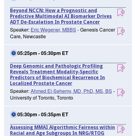
Beyond NCCN: How a Prognostic and
Predictive Multimodal AI Biomarker Drives
ADT De-Escalation In Prostate Cancer
Speaker:
Eric Wegener, MBBS
- Genesis Cancer
Care, Newcastle
05:25pm - 05:30pm ET
Deep Genomic and Pathologic Profiling
Reveals Treatment Modality-Specific
Predictors of Biochemical Recurrence In
Localized Prostate Cancer
Speaker:
Ahmed El-Sehemy, MD, PhD, MS, BS
-
University of Toronto, Toronto
05:30pm - 05:35pm ET
Assessing MMAI Algorithmic Fairness within
Racial and Age Subgroups In NRG/RTOG