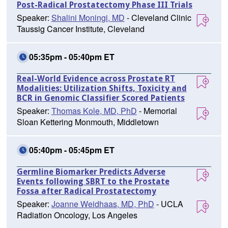
Post-Radical Prostatectomy Phase III Trials
Speaker:
Shalini Moningi, MD
- Cleveland Clinic
Taussig Cancer Institute, Cleveland
05:35pm - 05:40pm ET
Real-World Evidence across Prostate RT
Modalities: Utilization Shifts, Toxicity and
BCR in Genomic Classifier Scored Patients
Speaker:
Thomas Kole, MD, PhD
- Memorial
Sloan Kettering Monmouth, Middletown
05:40pm - 05:45pm ET
Germline Biomarker Predicts Adverse
Events following SBRT to the Prostate
Fossa after Radical Prostatectomy
Speaker:
Joanne Weidhaas, MD, PhD
- UCLA
Radiation Oncology, Los Angeles