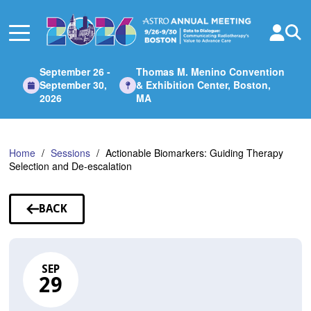
Skip
to
Main
Content
September 26 -
Thomas M. Menino Convention
September 30,
& Exhibition Center, Boston,
2026
MA
Home
Sessions
Actionable Biomarkers: Guiding Therapy
Selection and De-escalation
BACK
TO
SESSIONS
SEP
29