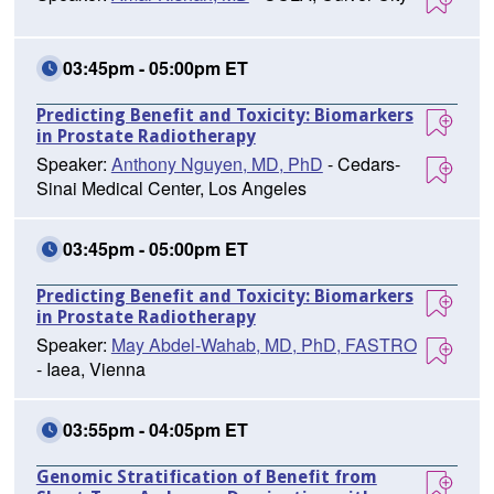
03:45pm - 05:00pm ET
Predicting Benefit and Toxicity: Biomarkers
in Prostate Radiotherapy
Speaker:
Anthony Nguyen, MD, PhD
- Cedars-
Sinai Medical Center, Los Angeles
03:45pm - 05:00pm ET
Predicting Benefit and Toxicity: Biomarkers
in Prostate Radiotherapy
Speaker:
May Abdel-Wahab, MD, PhD, FASTRO
- Iaea, Vienna
03:55pm - 04:05pm ET
Genomic Stratification of Benefit from