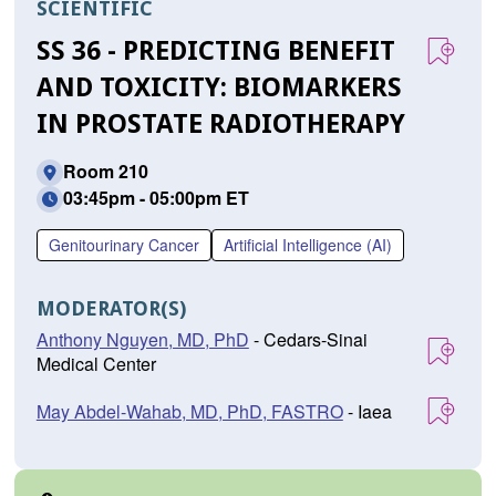
SCIENTIFIC
SS 36 - PREDICTING BENEFIT
AND TOXICITY: BIOMARKERS
IN PROSTATE RADIOTHERAPY
Room 210
03:45pm - 05:00pm ET
Genitourinary Cancer
Artificial Intelligence (AI)
MODERATOR(S)
Anthony Nguyen, MD, PhD
- Cedars-Sinai
Medical Center
May Abdel-Wahab, MD, PhD, FASTRO
- Iaea