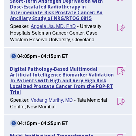
Short-Term Androgen Deprivation with
Dose-Escalated Radiotherapy in
Intermediate-Risk Prostate Cancer: An
Ancillary Study of NRG/RTOG 0815
Speaker:
Angela Jia, MD, PhD
- University
Hospitals Seidman Cancer Center, Case
Western Reserve University, Cleveland
04:05pm - 04:15pm ET
Digital Pathology-Based Multimodal
Artificial Intelligence Biomarker Validation
In Patients with High and Very High Risk
Localized Prostate Cancer from the POP-RT
Trial
Speaker:
Vedang Murthy, MD
- Tata Memorial
Centre, New Mumbai
04:15pm - 04:25pm ET