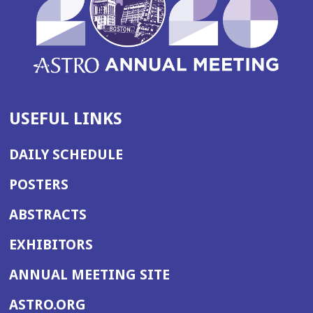
USEFUL LINKS
DAILY SCHEDULE
POSTERS
ABSTRACTS
EXHIBITORS
(OPENS
ANNUAL MEETING SITE
IN
(OPENS
ASTRO.ORG
A