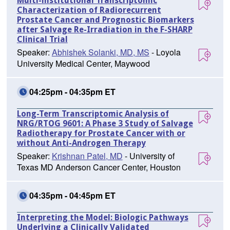
Multi-institutional Transcriptomic
Characterization of Radiorecurrent
Prostate Cancer and Prognostic Biomarkers
after Salvage Re-Irradiation in the F-SHARP
Clinical Trial
Speaker:
Abhishek Solanki, MD, MS
- Loyola
University Medical Center, Maywood
04:25pm - 04:35pm ET
Long-Term Transcriptomic Analysis of
NRG/RTOG 9601: A Phase 3 Study of Salvage
Radiotherapy for Prostate Cancer with or
without Anti-Androgen Therapy
Speaker:
Krishnan Patel, MD
- University of
Texas MD Anderson Cancer Center, Houston
04:35pm - 04:45pm ET
Interpreting the Model: Biologic Pathways
Underlying a Clinically Validated