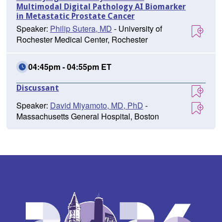
Multimodal Digital Pathology AI Biomarker
in Metastatic Prostate Cancer
Speaker:
Philip Sutera, MD
- University of
Rochester Medical Center, Rochester
04:45pm - 04:55pm ET
Discussant
Speaker:
David Miyamoto, MD, PhD
-
Massachusetts General Hospital, Boston