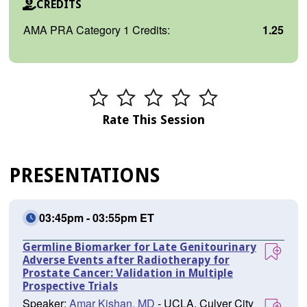
CREDITS
AMA PRA Category 1 Credits:
1.25
Rate This Session
PRESENTATIONS
03:45pm - 03:55pm ET
Germline Biomarker for Late Genitourinary
Adverse Events after Radiotherapy for
Prostate Cancer: Validation in Multiple
Prospective Trials
Speaker:
Amar Kishan, MD
- UCLA, Culver City