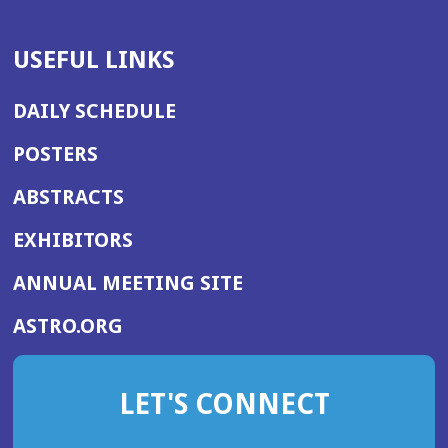
USEFUL LINKS
DAILY SCHEDULE
POSTERS
ABSTRACTS
EXHIBITORS
(OPENS
ANNUAL MEETING SITE
IN
(OPENS
ASTRO.ORG
A
IN
NEW
A
WINDOW)
LET'S CONNECT
NEW
WINDOW)