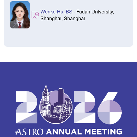
Wenke Hu, BS
- Fudan University,
Shanghai, Shanghai