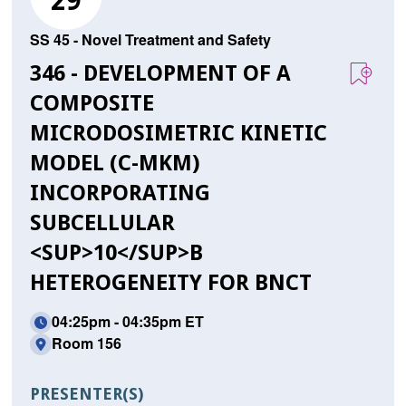
29
SS 45 - Novel Treatment and Safety
346 - DEVELOPMENT OF A
COMPOSITE
MICRODOSIMETRIC KINETIC
MODEL (C-MKM)
INCORPORATING
SUBCELLULAR
<SUP>10</SUP>B
HETEROGENEITY FOR BNCT
04:25pm - 04:35pm ET
Room 156
PRESENTER(S)