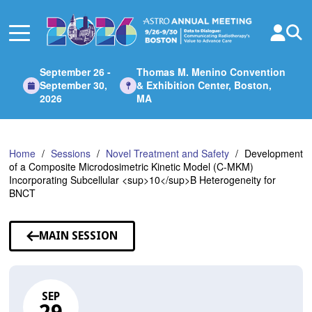
Skip
to
Main
Content
September 26 -
Thomas M. Menino Convention
September 30,
& Exhibition Center, Boston,
2026
MA
Home
Sessions
Novel Treatment and Safety
Development
of a Composite Microdosimetric Kinetic Model (C-MKM)
Incorporating Subcellular <sup>10</sup>B Heterogeneity for
BNCT
MAIN SESSION
SEP