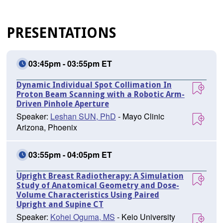
PRESENTATIONS
03:45pm - 03:55pm ET
Dynamic Individual Spot Collimation In
Proton Beam Scanning with a Robotic Arm-
Driven Pinhole Aperture
Speaker:
Leshan SUN, PhD
- Mayo Clinic
Arizona, Phoenix
03:55pm - 04:05pm ET
Upright Breast Radiotherapy: A Simulation
Study of Anatomical Geometry and Dose-
Volume Characteristics Using Paired
Upright and Supine CT
Speaker:
Kohei Oguma, MS
- Keio University