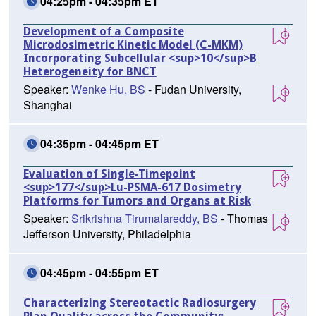
04:25pm - 04:35pm ET
Development of a Composite
Microdosimetric Kinetic Model (C-MKM)
Incorporating Subcellular <sup>10</sup>B
Heterogeneity for BNCT
Speaker:
Wenke Hu, BS
- Fudan University,
Shanghai
04:35pm - 04:45pm ET
Evaluation of Single-Timepoint
<sup>177</sup>Lu-PSMA-617 Dosimetry
Platforms for Tumors and Organs at Risk
Speaker:
Srikrishna Tirumalareddy, BS
- Thomas
Jefferson University, Philadelphia
04:45pm - 04:55pm ET
Characterizing Stereotactic Radiosurgery