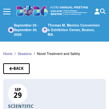
Skip
to
Main
Content
September 26 -
Thomas M. Menino Convention
September 30,
& Exhibition Center, Boston,
2026
MA
Home
Sessions
Novel Treatment and Safety
BACK
TO
SESSIONS
SEP
29
SCIENTIFIC