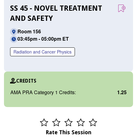
SS 45 - NOVEL TREATMENT
AND SAFETY
Room 156
03:45pm - 05:00pm ET
Radiation and Cancer Physics
CREDITS
AMA PRA Category 1 Credits:
1.25
Rate This Session