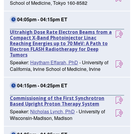
School of Medicine, Tokyo 160-8582
04:05pm - 04:15pm ET
Ultrahigh Dose Rate Electron Beams from a
Compact X-Band Photoinjector Linac
Reaching Energies up to 70 MeV: A Path to
Electron FLASH Radiotherapy for Deep
Tumors
Speaker:
Haytham Effarah, PhD
- University of
California, Irvine School of Medicine, Irvine
04:15pm - 04:25pm ET
Commissioning of the First Synchrotron
Based Upright Proton Therapy System
Speaker:
Nicholas Lynch, PhD
- University of
Wisconsin-Madison, Madison