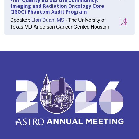
Plan Quality across the Community:
Imaging and Radiation Oncology Core
(IROC) Phantom Audit Program
Speaker:
Lian Duan, MS
- The University of
Texas MD Anderson Cancer Center, Houston