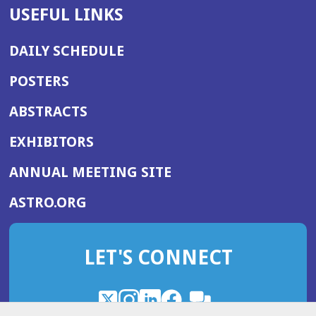
USEFUL LINKS
DAILY SCHEDULE
POSTERS
ABSTRACTS
EXHIBITORS
(OPENS
ANNUAL MEETING SITE
IN
(OPENS
ASTRO.ORG
A
IN
NEW
A
WINDOW)
LET'S CONNECT
NEW
WINDOW)
X
(Opens
Instagram
(Opens
LinkedIn
(Opens
Facebook
(Opens
(Opens